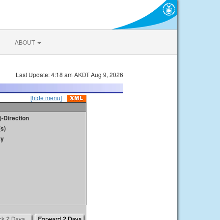
ABOUT
Last Update: 4:18 am AKDT Aug 9, 2026
[hide menu]
)-Direction
s)
ay