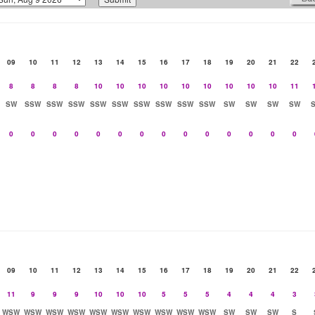
09
10
11
12
13
14
15
16
17
18
19
20
21
22
8
8
8
8
10
10
10
10
10
10
10
10
10
11
SW
SSW
SSW
SSW
SSW
SSW
SSW
SSW
SSW
SSW
SW
SW
SW
SW
0
0
0
0
0
0
0
0
0
0
0
0
0
0
09
10
11
12
13
14
15
16
17
18
19
20
21
22
11
9
9
9
10
10
10
5
5
5
4
4
4
3
WSW
WSW
WSW
WSW
WSW
WSW
WSW
WSW
WSW
WSW
SW
SW
SW
S