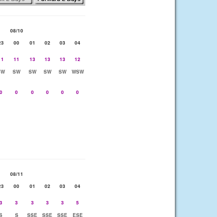
08/10
23
00
01
02
03
04
11
11
13
13
13
12
SW
SW
SW
SW
SW
WSW
0
0
0
0
0
0
08/11
23
00
01
02
03
04
3
3
3
3
3
5
S
S
SSE
SSE
SSE
ESE