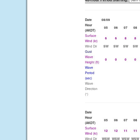
Date
08/09
Hour
05
06
07
08
(AKDT)
Surface
6
6
8
8
Wind (kt)
Wind Dir
SW
SW
SW
SW
Gust
Wave
0
0
0
0
Height (ft)
Wave
Period
(sec)
Wave
Direction
(°)
Date
Hour
05
06
07
08
(AKDT)
Surface
12
12
11
11
Wind (kt)
Wind Dir
WSW
WSW
WSW
WSW