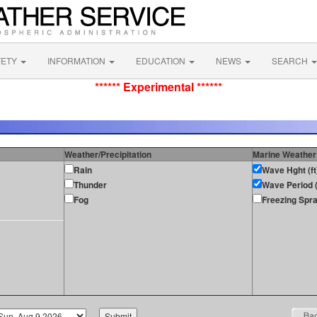
FETY
INFORMATION
EDUCATION
NEWS
SEARCH
****** Experimental ******
Weather/Precipitation
Marine Weather
Rain
Wave Hght (ft
Thunder
Wave Period (
Fog
Freezing Spr