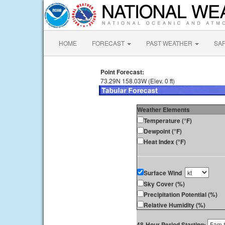
HOME
FORECAST
PAST WEATHER
SA
Point Forecast:
73.29N 158.03W (Elev. 0 ft)
Weather Elements
Temperature (°F)
Dewpoint (°F)
Heat Index (°F)
Surface Wind
Sky Cover (%)
Precipitation Potential (%)
Relative Humidity (%)
48-Hour Period Starting: