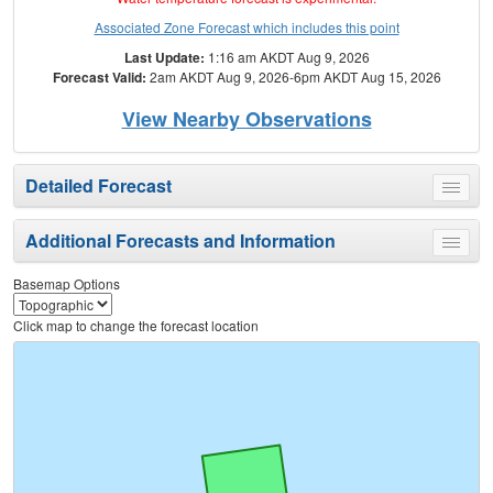
Associated Zone Forecast which includes this point
Last Update:
1:16 am AKDT Aug 9, 2026
Forecast Valid:
2am AKDT Aug 9, 2026-6pm AKDT Aug 15, 2026
View Nearby Observations
Detailed Forecast
Toggle
menu
Additional Forecasts and Information
Toggle
menu
Basemap Options
Click map to change the forecast location