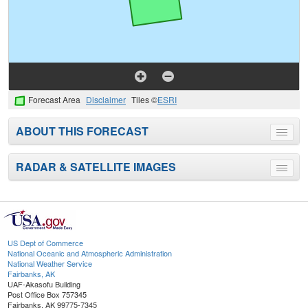
Forecast Area
Disclaimer
Tiles ©
ESRI
ABOUT THIS FORECAST
Toggle
menu
RADAR & SATELLITE IMAGES
Toggle
menu
US Dept of Commerce
National Oceanic and Atmospheric Administration
National Weather Service
Fairbanks, AK
UAF-Akasofu Building
Post Office Box 757345
Fairbanks, AK 99775-7345