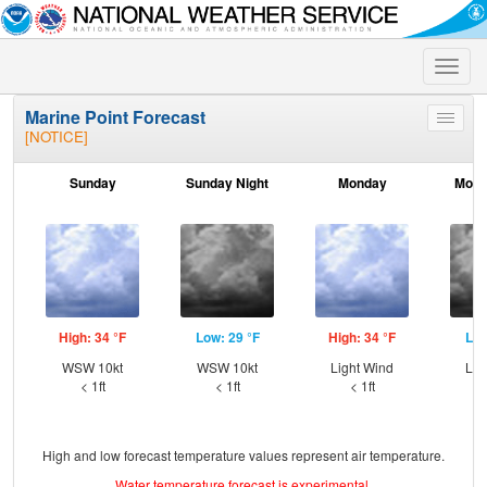
Toggle
naviga
Marine Point Forecast
Toggle
[NOTICE]
menu
Sunday
Sunday Night
Monday
Mond
High: 34 °F
Low: 29 °F
High: 34 °F
Low
WSW 10kt
WSW 10kt
Light Wind
Lig
< 1ft
< 1ft
< 1ft
High and low forecast temperature values represent air temperature.
Water temperature forecast is experimental.