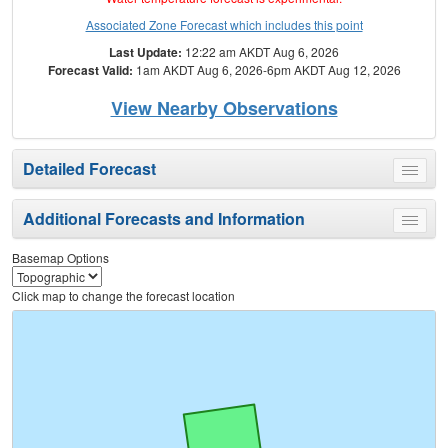
Associated Zone Forecast which includes this point
Last Update:
12:22 am AKDT Aug 6, 2026
Forecast Valid:
1am AKDT Aug 6, 2026-6pm AKDT Aug 12, 2026
View Nearby Observations
Detailed Forecast
Toggle
menu
Additional Forecasts and Information
Toggle
menu
Basemap Options
Click map to change the forecast location