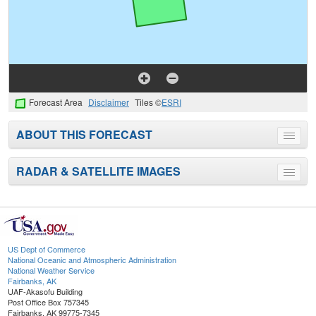
Forecast Area
Disclaimer
Tiles ©
ESRI
ABOUT THIS FORECAST
Toggle
menu
RADAR & SATELLITE IMAGES
Toggle
menu
US Dept of Commerce
National Oceanic and Atmospheric Administration
National Weather Service
Fairbanks, AK
UAF-Akasofu Building
Post Office Box 757345
Fairbanks, AK 99775-7345