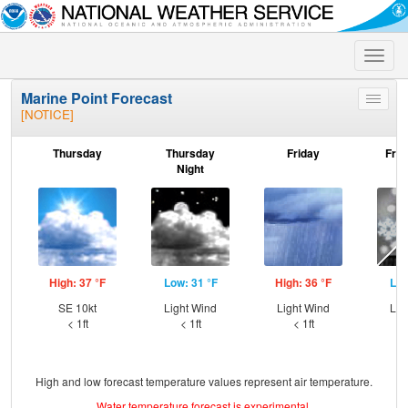
Toggle
naviga
Marine Point Forecast
Toggle
[NOTICE]
menu
Thursday
Thursday
Friday
Frid
Night
High: 37 °F
Low: 31 °F
High: 36 °F
Low
SE 10kt
Light Wind
Light Wind
Lig
< 1ft
< 1ft
< 1ft
High and low forecast temperature values represent air temperature.
Water temperature forecast is experimental.