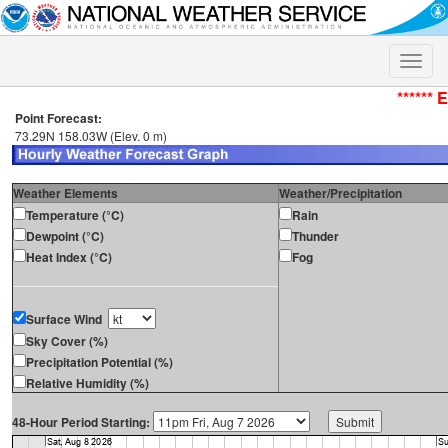
Toggle
naviga
****** 
Point Forecast:
73.29N 158.03W (Elev. 0 m)
Weather Elements
Weather/Precipitation
Temperature (°C)
Rain
Dewpoint (°C)
Thunder
Heat Index (°C)
Fog
Surface Wind
Sky Cover (%)
Precipitation Potential (%)
Relative Humidity (%)
48-Hour Period Starting: