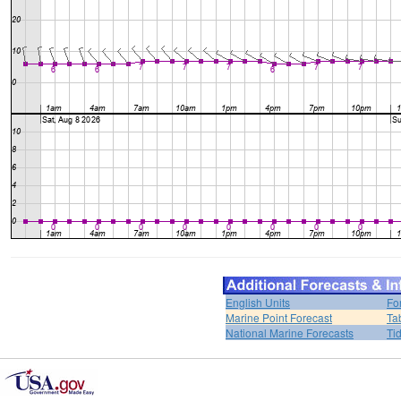
English Units
Fo
Marine Point Forecast
Ta
National Marine Forecasts
Ti