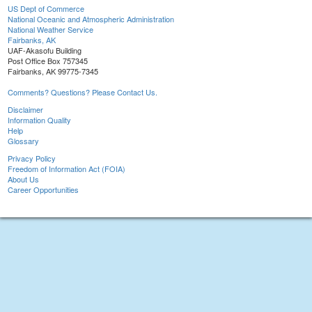
US Dept of Commerce
National Oceanic and Atmospheric Administration
National Weather Service
Fairbanks, AK
UAF-Akasofu Building
Post Office Box 757345
Fairbanks, AK 99775-7345
Comments? Questions? Please Contact Us.
Disclaimer
Information Quality
Help
Glossary
Privacy Policy
Freedom of Information Act (FOIA)
About Us
Career Opportunities