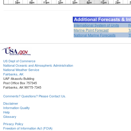
International System of Units
F
Marine Point Forecast
T
National Marine Forecasts
T
US Dept of Commerce
National Oceanic and Atmospheric Administration
National Weather Service
Fairbanks, AK
UAF-Akasofu Building
Post Office Box 757345
Fairbanks, AK 99775-7345
Comments? Questions? Please Contact Us.
Disclaimer
Information Quality
Help
Glossary
Privacy Policy
Freedom of Information Act (FOIA)