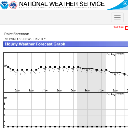
Toggle
naviga
****** 
Point Forecast:
73.29N 158.03W (Elev. 0 ft)