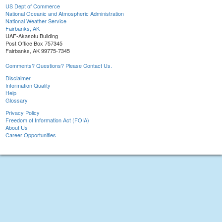
US Dept of Commerce
National Oceanic and Atmospheric Administration
National Weather Service
Fairbanks, AK
UAF-Akasofu Building
Post Office Box 757345
Fairbanks, AK 99775-7345
Comments? Questions? Please Contact Us.
Disclaimer
Information Quality
Help
Glossary
Privacy Policy
Freedom of Information Act (FOIA)
About Us
Career Opportunities