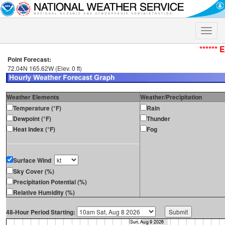
Toggle
naviga
****** 
Point Forecast:
72.04N 165.62W (Elev. 0 ft)
Weather Elements
Weather/Precipitation
Temperature (°F)
Rain
Dewpoint (°F)
Thunder
Heat Index (°F)
Fog
Surface Wind
Sky Cover (%)
Precipitation Potential (%)
Relative Humidity (%)
48-Hour Period Starting: