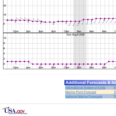
International System of Units
F
Marine Point Forecast
T
National Marine Forecasts
T