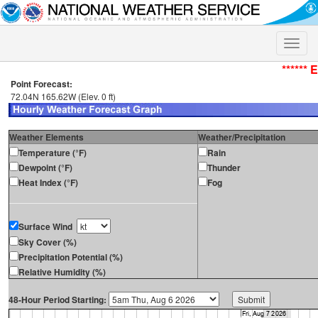
Toggle
naviga
****** 
Point Forecast:
72.04N 165.62W (Elev. 0 ft)
Weather Elements
Weather/Precipitation
Temperature (°F)
Rain
Dewpoint (°F)
Thunder
Heat Index (°F)
Fog
Surface Wind
Sky Cover (%)
Precipitation Potential (%)
Relative Humidity (%)
48-Hour Period Starting: