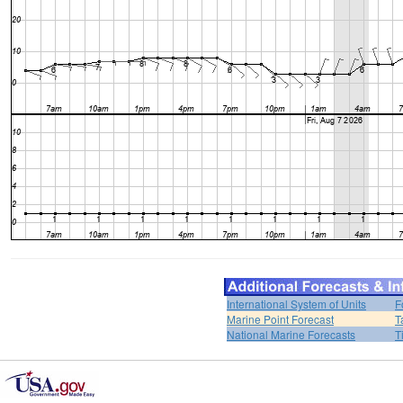
International System of Units
F
Marine Point Forecast
T
National Marine Forecasts
T