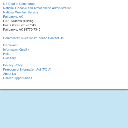
US Dept of Commerce
National Oceanic and Atmospheric Administration
National Weather Service
Fairbanks, AK
UAF-Akasofu Building
Post Office Box 757345
Fairbanks, AK 99775-7345
Comments? Questions? Please Contact Us.
Disclaimer
Information Quality
Help
Glossary
Privacy Policy
Freedom of Information Act (FOIA)
About Us
Career Opportunities