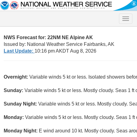
Toggle
naviga
NWS Forecast for: 22NM NE Alpine AK
Issued by: National Weather Service Fairbanks, AK
Last Update:
10:16 pm AKDT Aug 8, 2026
Overnight:
Variable winds 5 kt or less. Isolated showers befo
Sunday:
Variable winds 5 kt or less. Mostly cloudy. Seas 1 ft o
Sunday Night:
Variable winds 5 kt or less. Mostly cloudy. Seas
Monday:
Variable winds 5 kt or less. Mostly cloudy. Seas 1 ft 
Monday Night:
E wind around 10 kt. Mostly cloudy. Seas arou