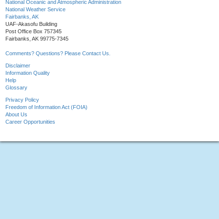
National Oceanic and Atmospheric Administration
National Weather Service
Fairbanks, AK
UAF-Akasofu Building
Post Office Box 757345
Fairbanks, AK 99775-7345
Comments? Questions? Please Contact Us.
Disclaimer
Information Quality
Help
Glossary
Privacy Policy
Freedom of Information Act (FOIA)
About Us
Career Opportunities