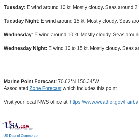
Tuesday:
E wind around 10 kt. Mostly cloudy. Seas around 2 f
Tuesday Night:
E wind around 15 kt. Mostly cloudy. Seas arou
Wednesday:
E wind around 10 kt. Mostly cloudy. Seas around
Wednesday Night:
E wind 10 to 15 kt. Mostly cloudy. Seas ar
Marine Point Forecast:
70.62°N 150.34°W
Associated
Zone Forecast
which includes this point
Visit your local NWS office at:
https://www.weather.gov/Fairb
US Dept of Commerce