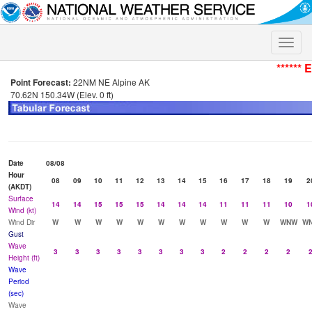
Toggle
naviga
****** 
Point Forecast:
22NM NE Alpine AK
70.62N 150.34W (Elev. 0 ft)
Date
08/08
Hour
08
09
10
11
12
13
14
15
16
17
18
19
2
(AKDT)
Surface
14
14
15
15
15
14
14
14
11
11
11
10
1
Wind (kt)
Wind Dir
W
W
W
W
W
W
W
W
W
W
W
WNW
W
Gust
Wave
3
3
3
3
3
3
3
3
2
2
2
2
Height (ft)
Wave
Period
(sec)
Wave