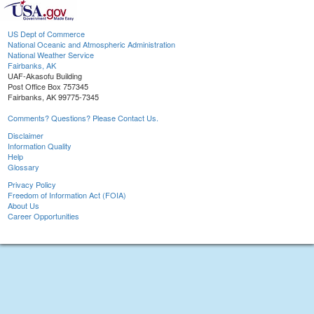
US Dept of Commerce
National Oceanic and Atmospheric Administration
National Weather Service
Fairbanks, AK
UAF-Akasofu Building
Post Office Box 757345
Fairbanks, AK 99775-7345
Comments? Questions? Please Contact Us.
Disclaimer
Information Quality
Help
Glossary
Privacy Policy
Freedom of Information Act (FOIA)
About Us
Career Opportunities