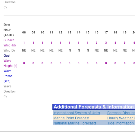
Direction
(°)
Date
Hour
08
09
10
11
12
13
14
15
16
17
18
19
2
(AKDT)
Surface
1
1
1
1
1
1
1
1
3
3
3
5
Wind (kt)
Wind Dir
NE
NE
NE
NE
NE
N
N
N
NE
NE
NE
NE
N
Gust
Wave
0
0
0
0
0
0
0
0
0
0
0
0
Height (ft)
Wave
Period
(sec)
Wave
Direction
(°)
International System of Units
Forecast Discus
Marine Point Forecast
Hourly Weather 
National Marine Forecasts
Tide Information