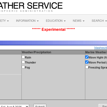
FETY
INFORMATION
EDUCATION
NEWS
SEARCH
****** Experimental ******
[dashes/d
Weather/Precipitation
Marine Weather
Rain
Wave Hght (ft
Thunder
Wave Period (
Fog
Freezing Spr