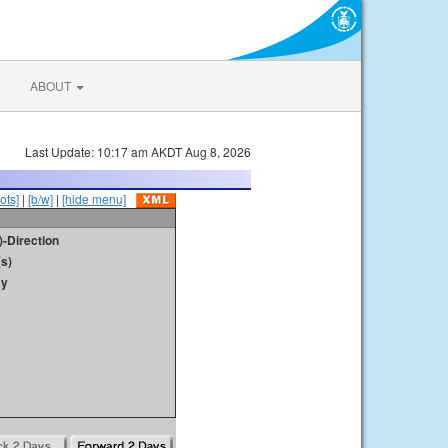
ABOUT
Last Update: 10:17 am AKDT Aug 8, 2026
ots]
|
[b/w]
|
[hide menu]
)-Direction
s)
ay