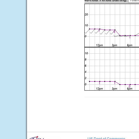
US Dept of Commerce