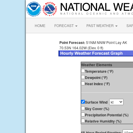
HOME
FORECAST
PAST WEATHER
SA
Point Forecast:
51NM NNW Point Lay AK
70.53N 164.02W (Elev. 0 ft)
Weather Elements
Temperature (°F)
Dewpoint (°F)
Heat Index (°F)
Surface Wind
Sky Cover (%)
Precipitation Potential (%)
Relative Humidity (%)
48-Hour Period Starting: