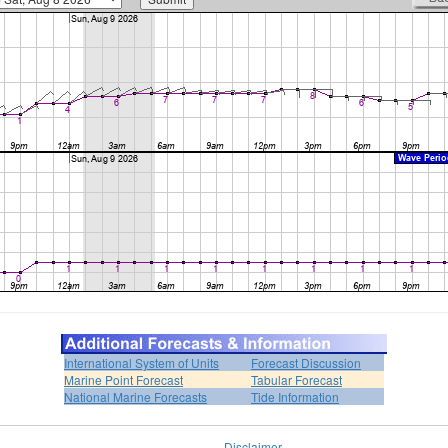
International System of Units
Forecast Discussion
Marine Point Forecast
Tabular Forecast
National Marine Forecasts
Tide Information
Disclaimer