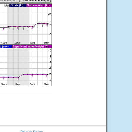
Privacy Policy