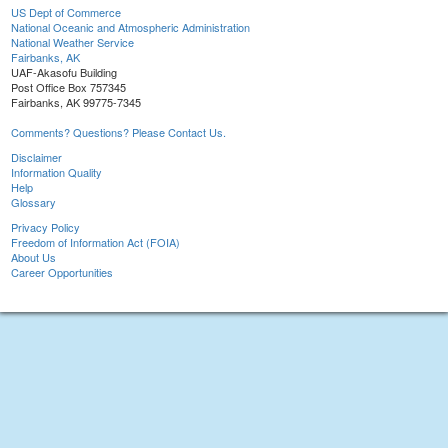
US Dept of Commerce
National Oceanic and Atmospheric Administration
National Weather Service
Fairbanks, AK
UAF-Akasofu Building
Post Office Box 757345
Fairbanks, AK 99775-7345
Comments? Questions? Please Contact Us.
Disclaimer
Information Quality
Help
Glossary
Privacy Policy
Freedom of Information Act (FOIA)
About Us
Career Opportunities