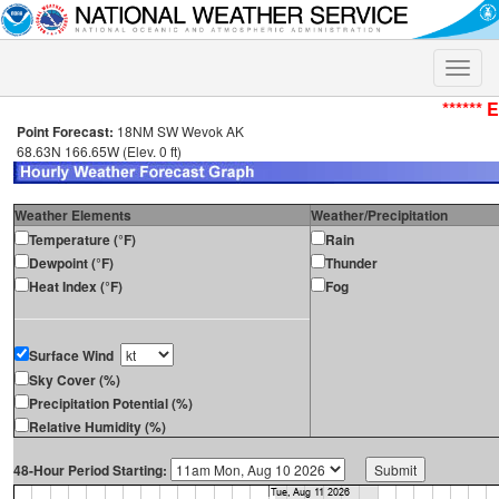
Toggle
naviga
****** 
Point Forecast:
18NM SW Wevok AK
68.63N 166.65W (Elev. 0 ft)
Weather Elements
Weather/Precipitation
Temperature (°F)
Rain
Dewpoint (°F)
Thunder
Heat Index (°F)
Fog
Surface Wind
Sky Cover (%)
Precipitation Potential (%)
Relative Humidity (%)
48-Hour Period Starting: