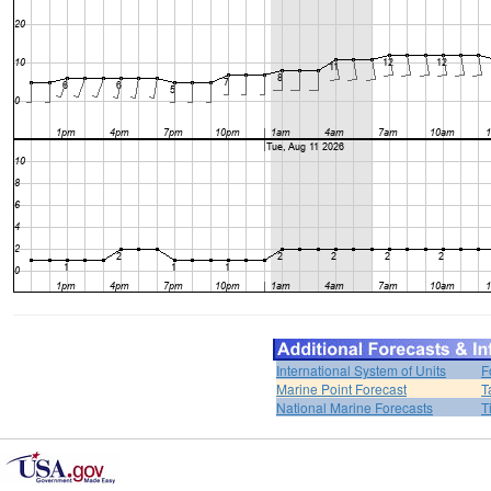
International System of Units
F
Marine Point Forecast
T
National Marine Forecasts
T