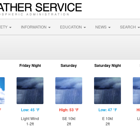
FETY
INFORMATION
EDUCATION
NEWS
SEARCH
Friday Night
Saturday
Saturday Night
F
Low: 45 °F
High: 53 °F
Low: 47 °F
H
Light Wind
SE 10kt
E 10kt
L
1-2ft
2ft
2ft