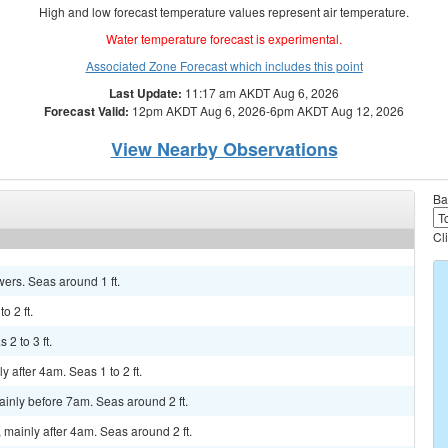
High and low forecast temperature values represent air temperature.
Water temperature forecast is experimental.
Associated Zone Forecast which includes this point
Last Update:
11:17 am AKDT Aug 6, 2026
Forecast Valid:
12pm AKDT Aug 6, 2026-6pm AKDT Aug 12, 2026
View Nearby Observations
Ba
Cl
wers. Seas around 1 ft.
o 2 ft.
2 to 3 ft.
y after 4am. Seas 1 to 2 ft.
ainly before 7am. Seas around 2 ft.
 mainly after 4am. Seas around 2 ft.