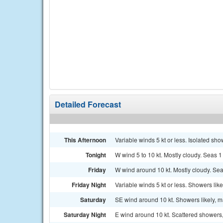
Detailed Forecast
This Afternoon
Variable winds 5 kt or less. Isolated sho
Tonight
W wind 5 to 10 kt. Mostly cloudy. Seas 1 t
Friday
W wind around 10 kt. Mostly cloudy. Seas 
Friday Night
Variable winds 5 kt or less. Showers likel
Saturday
SE wind around 10 kt. Showers likely, m
Saturday Night
E wind around 10 kt. Scattered showers,