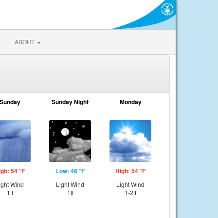
ABOUT
Sunday
Sunday Night
Monday
igh: 54 °F
Low: 46 °F
High: 54 °F
ight Wind
Light Wind
Light Wind
1ft
1ft
1-2ft