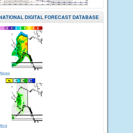
NATIONAL DIGITAL FORECAST DATABASE
Waves
Wind