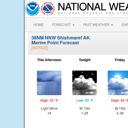
HOME
FORECAST
PAST WEATHER
SA
38NM NNW Shishmaref AK
Marine Point Forecast
[NOTICE]
This Afternoon
Tonight
Friday
High: 52 °F
Low: 43 °F
High: 50 °
Light Wind
W 10kt
W 10kt
1ft
1-2ft
2-3ft