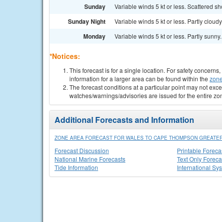
Sunday
Variable winds 5 kt or less. Scattered s
Sunday Night
Variable winds 5 kt or less. Partly cloudy
Monday
Variable winds 5 kt or less. Partly sunny. 
*Notices:
This forecast is for a single location. For safety concern
information for a larger area can be found within the
zone
The forecast conditions at a particular point may not exce
watches/warnings/advisories are issued for the entire zo
Additional Forecasts and Information
ZONE AREA FORECAST FOR WALES TO CAPE THOMPSON GREATER
Forecast Discussion
Printable Foreca
National Marine Forecasts
Text Only Foreca
Tide Information
International Sy