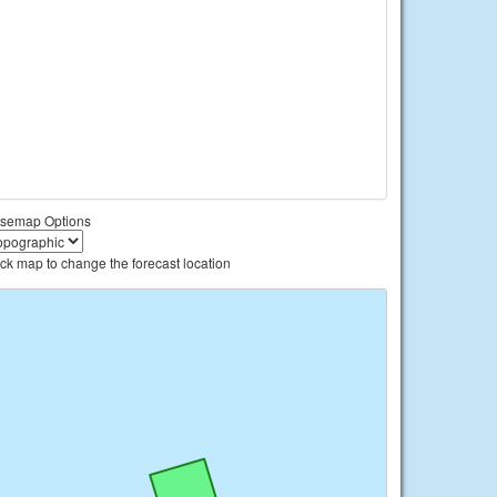
semap Options
ick map to change the forecast location