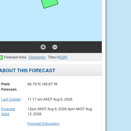
Forecast Area
Disclaimer
Tiles ©
ESRI
ABOUT THIS FORECAST
Point
66.79°N 166.87°W
Forecast:
Last Update
:
11:17 am AKDT Aug 6, 2026
Forecast
12pm AKDT Aug 6, 2026-6pm AKDT Aug
Valid
:
12, 2026
Forecast Discussion