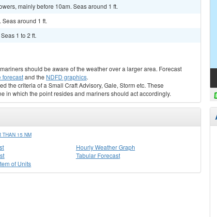
howers, mainly before 10am. Seas around 1 ft.
. Seas around 1 ft.
Seas 1 to 2 ft.
s, mariners should be aware of the weather over a larger area. Forecast
 forecast
and the
NDFD graphics
.
ed the criteria of a Small Craft Advisory, Gale, Storm etc. These
ne in which the point resides and mariners should act accordingly.
 THAN 15 NM
st
Hourly Weather Graph
st
Tabular Forecast
stem of Units