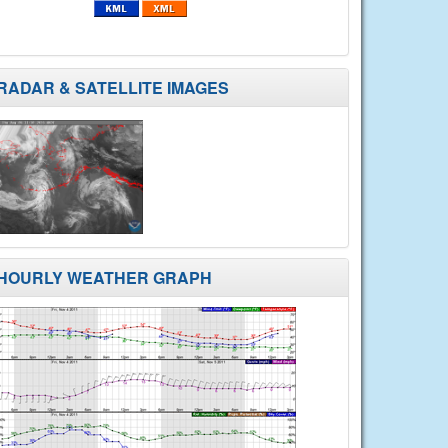
RADAR & SATELLITE IMAGES
HOURLY WEATHER GRAPH