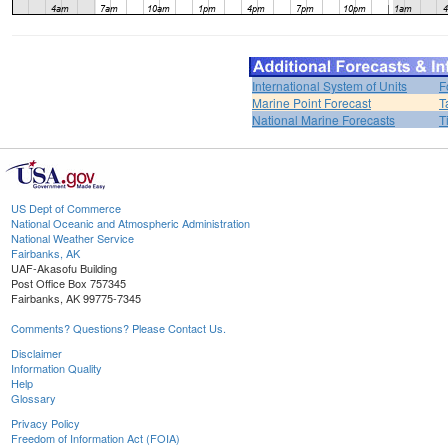
International System of Units
F
Marine Point Forecast
T
National Marine Forecasts
T
US Dept of Commerce
National Oceanic and Atmospheric Administration
National Weather Service
Fairbanks, AK
UAF-Akasofu Building
Post Office Box 757345
Fairbanks, AK 99775-7345
Comments? Questions? Please Contact Us.
Disclaimer
Information Quality
Help
Glossary
Privacy Policy
Freedom of Information Act (FOIA)