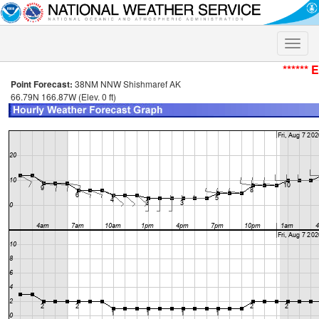
Toggle
naviga
****** 
Point Forecast:
38NM NNW Shishmaref AK
66.79N 166.87W (Elev. 0 ft)