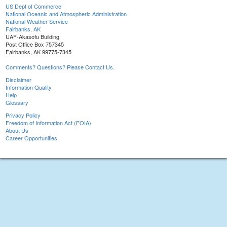
US Dept of Commerce
National Oceanic and Atmospheric Administration
National Weather Service
Fairbanks, AK
UAF-Akasofu Building
Post Office Box 757345
Fairbanks, AK 99775-7345
Comments? Questions? Please Contact Us.
Disclaimer
Information Quality
Help
Glossary
Privacy Policy
Freedom of Information Act (FOIA)
About Us
Career Opportunities