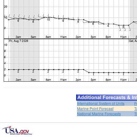
International System of Units
F
Marine Point Forecast
T
National Marine Forecasts
T