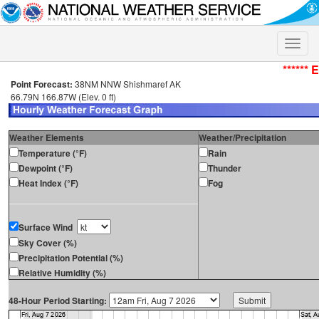
Toggle
naviga
****** 
Point Forecast:
38NM NNW Shishmaref AK
66.79N 166.87W (Elev. 0 ft)
Weather Elements
Weather/Precipitation
Temperature (°F)
Rain
Dewpoint (°F)
Thunder
Heat Index (°F)
Fog
Surface Wind
Sky Cover (%)
Precipitation Potential (%)
Relative Humidity (%)
48-Hour Period Starting: