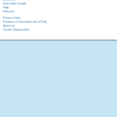
Information Quality
Help
Glossary
Privacy Policy
Freedom of Information Act (FOIA)
About Us
Career Opportunities