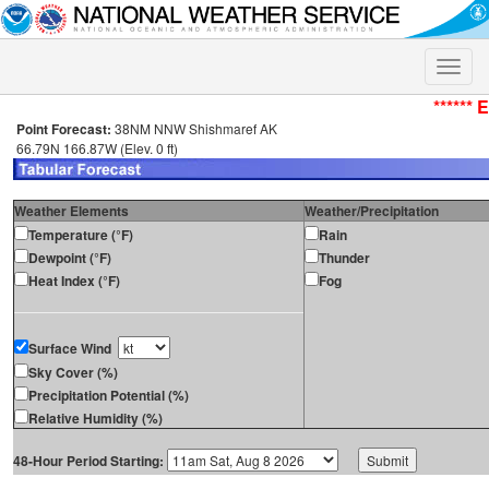
Toggle
naviga
****** 
Point Forecast:
38NM NNW Shishmaref AK
66.79N 166.87W (Elev. 0 ft)
Weather Elements
Weather/Precipitation
Temperature (°F)
Rain
Dewpoint (°F)
Thunder
Heat Index (°F)
Fog
Surface Wind
Sky Cover (%)
Precipitation Potential (%)
Relative Humidity (%)
48-Hour Period Starting: