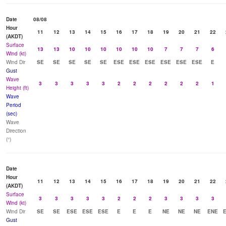
Date
08/08
Hour
11
12
13
14
15
16
17
18
19
20
21
22
(AKDT)
Surface
13
13
10
10
10
10
10
10
7
7
7
6
Wind (kt)
Wind Dir
SE
SE
SE
SE
SE
ESE
ESE
ESE
ESE
ESE
ESE
E
Gust
Wave
3
3
3
3
3
2
2
2
2
2
2
1
Height (ft)
Wave
Period
(sec)
Wave
Direction
(°)
Date
Hour
11
12
13
14
15
16
17
18
19
20
21
22
(AKDT)
Surface
3
3
3
3
3
2
2
2
3
3
3
3
Wind (kt)
Wind Dir
SE
SE
ESE
ESE
ESE
E
E
E
NE
NE
NE
ENE
Gust