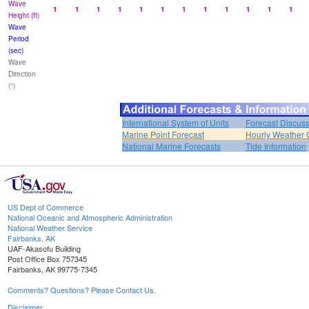
Wave
1
1
1
1
1
1
1
1
1
1
1
1
Height (ft)
Wave
Period
(sec)
Wave
Direction
(°)
International System of Units
Forecast Discus
Marine Point Forecast
Hourly Weather 
National Marine Forecasts
Tide Information
US Dept of Commerce
National Oceanic and Atmospheric Administration
National Weather Service
Fairbanks, AK
UAF-Akasofu Building
Post Office Box 757345
Fairbanks, AK 99775-7345
Comments? Questions? Please Contact Us.
Disclaimer