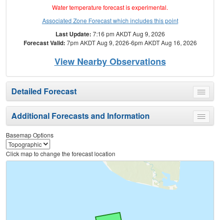
Water temperature forecast is experimental.
Associated Zone Forecast which includes this point
Last Update:
7:16 pm AKDT Aug 9, 2026
Forecast Valid:
7pm AKDT Aug 9, 2026-6pm AKDT Aug 16, 2026
View Nearby Observations
Detailed Forecast
Toggle
menu
Additional Forecasts and Information
Toggle
menu
Basemap Options
Click map to change the forecast location