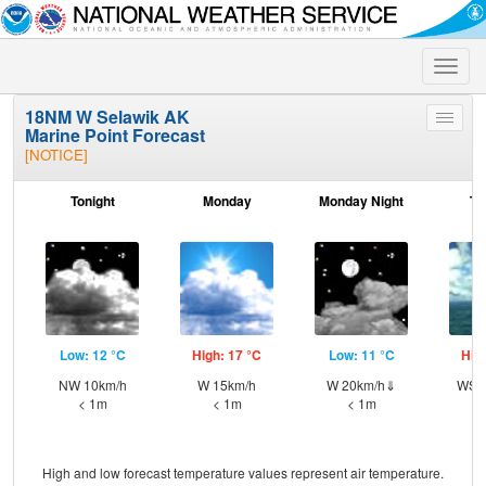
Toggle
naviga
18NM W Selawik AK
Toggle
Marine Point Forecast
menu
[NOTICE]
Tonight
Monday
Monday Night
Tu
Low: 12 °C
High: 17 °C
Low: 11 °C
Hig
NW 10km/h
W 15km/h
W 20km/h⇓
WSW
< 1m
< 1m
< 1m
High and low forecast temperature values represent air temperature.