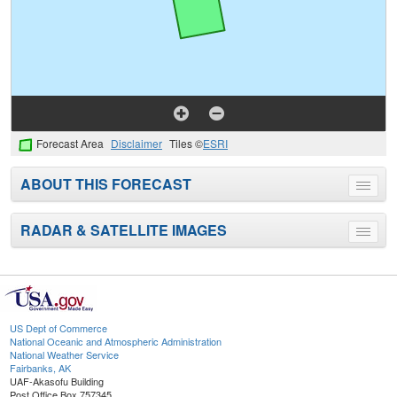
Forecast Area
Disclaimer
Tiles ©
ESRI
ABOUT THIS FORECAST
Toggle
menu
RADAR & SATELLITE IMAGES
Toggle
menu
US Dept of Commerce
National Oceanic and Atmospheric Administration
National Weather Service
Fairbanks, AK
UAF-Akasofu Building
Post Office Box 757345