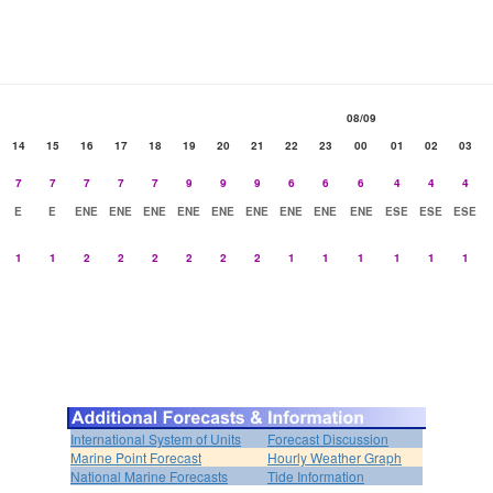
08/09
14
15
16
17
18
19
20
21
22
23
00
01
02
03
7
7
7
7
7
9
9
9
6
6
6
4
4
4
E
E
ENE
ENE
ENE
ENE
ENE
ENE
ENE
ENE
ENE
ESE
ESE
ESE
1
1
2
2
2
2
2
2
1
1
1
1
1
1
International System of Units
Forecast Discussion
Marine Point Forecast
Hourly Weather Graph
National Marine Forecasts
Tide Information