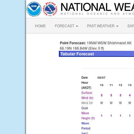
HOME
FORECAST
PAST WEATHER
SA
Point Forecast:
19NM WSW Shishmaref AK
66.19N 166.84W (Elev. 0 ft)
Date
08/07
Hour
10
11
12
13
(AKDT)
Surface
5
5
5
4
Wind (kt)
Wind Dir
W
W
W
W
Gust
Wave
1
1
1
1
Height (ft)
Wave
Period
(sec)