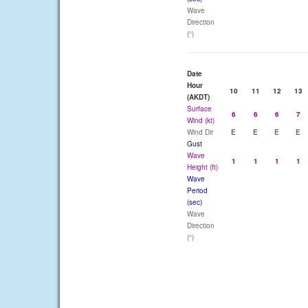
Wave
Direction
(°)
Date
Hour
10
11
12
13
(AKDT)
Surface
6
6
6
7
Wind (kt)
Wind Dir
E
E
E
E
Gust
Wave
1
1
1
1
Height (ft)
Wave
Period
(sec)
Wave
Direction
(°)