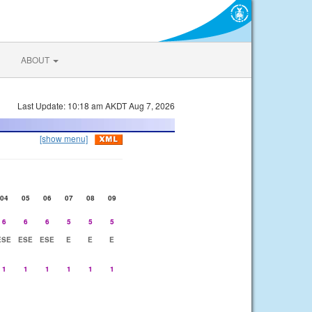
ABOUT
Last Update: 10:18 am AKDT Aug 7, 2026
[show menu]
04
05
06
07
08
09
6
6
6
5
5
5
ESE
ESE
ESE
E
E
E
1
1
1
1
1
1