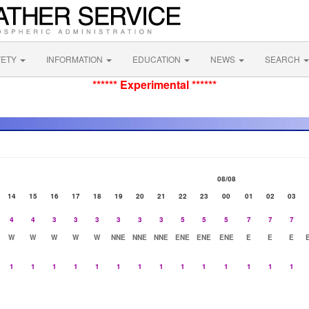
FETY
INFORMATION
EDUCATION
NEWS
SEARCH
****** Experimental ******
08/08
14
15
16
17
18
19
20
21
22
23
00
01
02
03
4
4
3
3
3
3
3
3
5
5
5
7
7
7
W
W
W
W
W
NNE
NNE
NNE
ENE
ENE
ENE
E
E
E
1
1
1
1
1
1
1
1
1
1
1
1
1
1