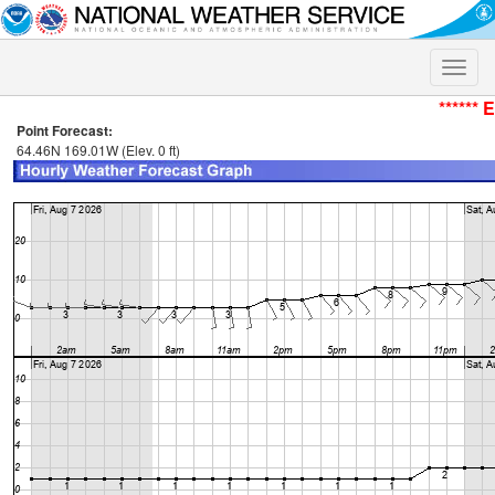
Toggle
naviga
****** 
Point Forecast:
64.46N 169.01W (Elev. 0 ft)