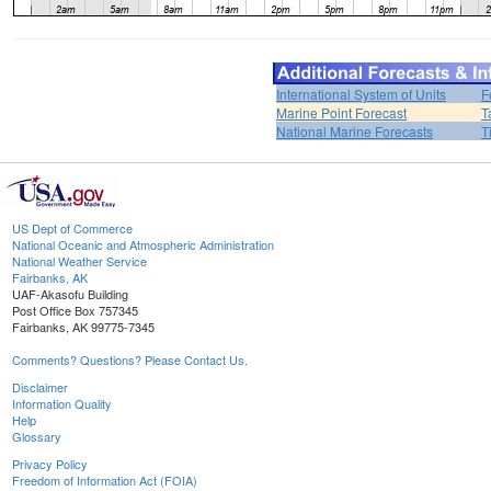
International System of Units
F
Marine Point Forecast
T
National Marine Forecasts
T
US Dept of Commerce
National Oceanic and Atmospheric Administration
National Weather Service
Fairbanks, AK
UAF-Akasofu Building
Post Office Box 757345
Fairbanks, AK 99775-7345
Comments? Questions? Please Contact Us.
Disclaimer
Information Quality
Help
Glossary
Privacy Policy
Freedom of Information Act (FOIA)