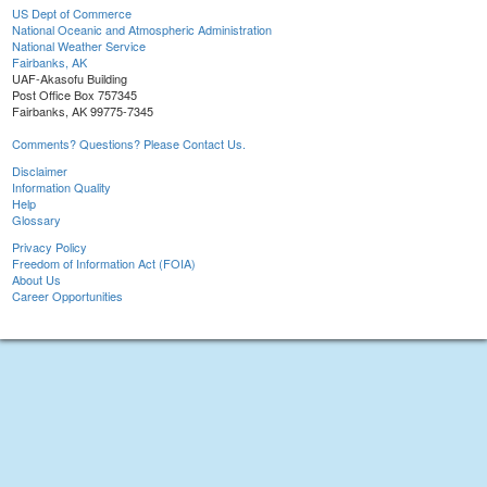
US Dept of Commerce
National Oceanic and Atmospheric Administration
National Weather Service
Fairbanks, AK
UAF-Akasofu Building
Post Office Box 757345
Fairbanks, AK 99775-7345
Comments? Questions? Please Contact Us.
Disclaimer
Information Quality
Help
Glossary
Privacy Policy
Freedom of Information Act (FOIA)
About Us
Career Opportunities