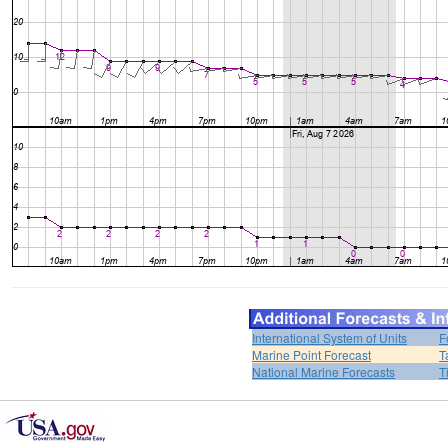
International System of Units
F
Marine Point Forecast
T
National Marine Forecasts
T