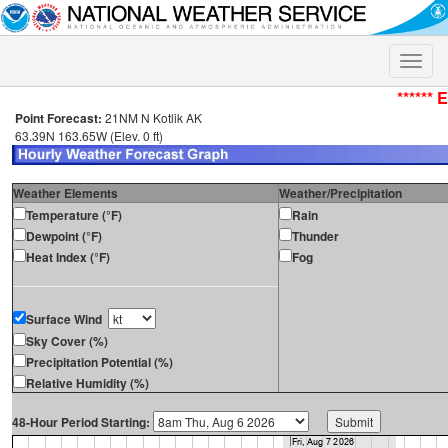
Toggle
naviga
****** 
Point Forecast:
21NM N Kotlik AK
63.39N 163.65W (Elev. 0 ft)
Weather Elements
Weather/Precipitation
Temperature (°F)
Rain
Dewpoint (°F)
Thunder
Heat Index (°F)
Fog
Surface Wind
Sky Cover (%)
Precipitation Potential (%)
Relative Humidity (%)
48-Hour Period Starting: