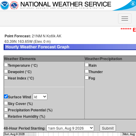
Toggle
naviga
****** 
Point Forecast:
21NM N Kotlik AK
63.39N 163.65W (Elev. 0 m)
Weather Elements
Weather/Precipitation
Temperature (°C)
Rain
Dewpoint (°C)
Thunder
Heat Index (°C)
Fog
Surface Wind
Sky Cover (%)
Precipitation Potential (%)
Relative Humidity (%)
48-Hour Period Starting: