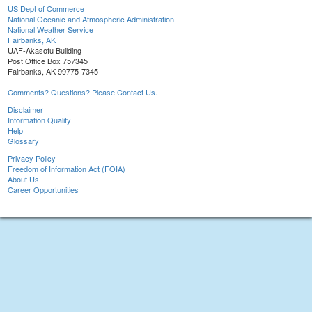
US Dept of Commerce
National Oceanic and Atmospheric Administration
National Weather Service
Fairbanks, AK
UAF-Akasofu Building
Post Office Box 757345
Fairbanks, AK 99775-7345
Comments? Questions? Please Contact Us.
Disclaimer
Information Quality
Help
Glossary
Privacy Policy
Freedom of Information Act (FOIA)
About Us
Career Opportunities