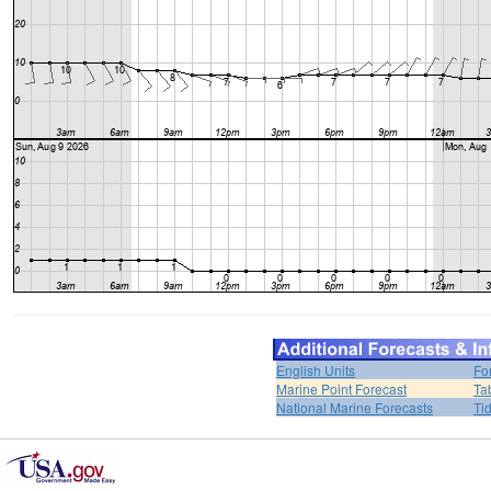
English Units
Fo
Marine Point Forecast
Ta
National Marine Forecasts
Ti