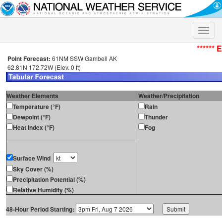
Toggle
naviga
****** 
Point Forecast:
61NM SSW Gambell AK
62.81N 172.72W (Elev. 0 ft)
Weather Elements
Weather/Precipitation
Temperature (°F)
Rain
Dewpoint (°F)
Thunder
Heat Index (°F)
Fog
Surface Wind
Sky Cover (%)
Precipitation Potential (%)
Relative Humidity (%)
48-Hour Period Starting: