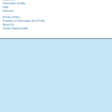
Information Quality
Help
Glossary
Privacy Policy
Freedom of Information Act (FOIA)
About Us
Career Opportunities