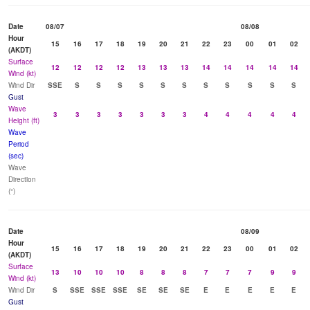
Date
08/07
08/08
Hour
15
16
17
18
19
20
21
22
23
00
01
02
(AKDT)
Surface
12
12
12
12
13
13
13
14
14
14
14
14
Wind (kt)
Wind Dir
SSE
S
S
S
S
S
S
S
S
S
S
S
Gust
Wave
3
3
3
3
3
3
3
4
4
4
4
4
Height (ft)
Wave
Period
(sec)
Wave
Direction
(°)
Date
08/09
Hour
15
16
17
18
19
20
21
22
23
00
01
02
(AKDT)
Surface
13
10
10
10
8
8
8
7
7
7
9
9
Wind (kt)
Wind Dir
S
SSE
SSE
SSE
SE
SE
SE
E
E
E
E
E
Gust