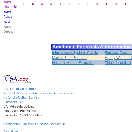
Wave
5
5
5
5
5
5
5
4
4
4
4
4
Height (ft)
Wave
Period
(sec)
Wave
Direction
(°)
International System of Units
Forecast Discus
Marine Point Forecast
Hourly Weather 
National Marine Forecasts
Tide Information
US Dept of Commerce
National Oceanic and Atmospheric Administration
National Weather Service
Fairbanks, AK
UAF-Akasofu Building
Post Office Box 757345
Fairbanks, AK 99775-7345
Comments? Questions? Please Contact Us.
Disclaimer