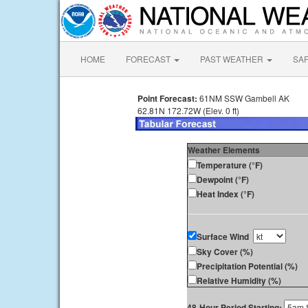
HOME
FORECAST
PAST WEATHER
SA
Point Forecast:
61NM SSW Gambell AK
62.81N 172.72W (Elev. 0 ft)
Weather Elements
Temperature (°F)
Dewpoint (°F)
Heat Index (°F)
Surface Wind
Sky Cover (%)
Precipitation Potential (%)
Relative Humidity (%)
48-Hour Period Starting: