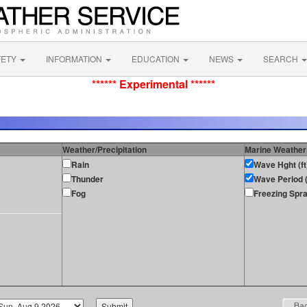
FETY
INFORMATION
EDUCATION
NEWS
SEARCH
****** Experimental ******
Weather/Precipitation
Marine Weather
Rain
Wave Hght (ft
Thunder
Wave Period (
Fog
Freezing Spr