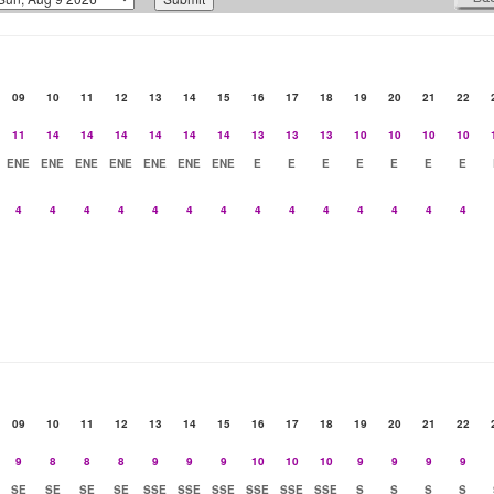
09
10
11
12
13
14
15
16
17
18
19
20
21
22
11
14
14
14
14
14
14
13
13
13
10
10
10
10
ENE
ENE
ENE
ENE
ENE
ENE
ENE
E
E
E
E
E
E
E
4
4
4
4
4
4
4
4
4
4
4
4
4
4
09
10
11
12
13
14
15
16
17
18
19
20
21
22
9
8
8
8
9
9
9
10
10
10
9
9
9
9
SE
SE
SE
SE
SSE
SSE
SSE
SSE
SSE
SSE
S
S
S
S