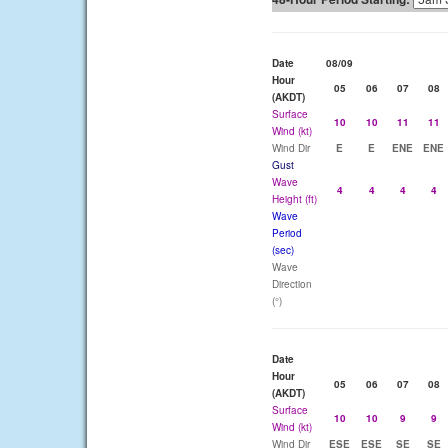
Date
08/09
Hour
05
06
07
08
(AKDT)
Surface
10
10
11
11
Wind (kt)
Wind Dir
E
E
ENE
ENE
Gust
Wave
4
4
4
4
Height (ft)
Wave
Period
(sec)
Wave
Direction
(°)
Date
Hour
05
06
07
08
(AKDT)
Surface
10
10
9
9
Wind (kt)
Wind Dir
ESE
ESE
SE
SE