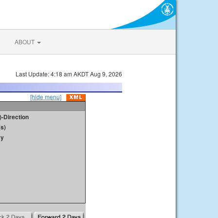
ABOUT
Last Update: 4:18 am AKDT Aug 9, 2026
[hide menu]
)-Direction
s)
ay