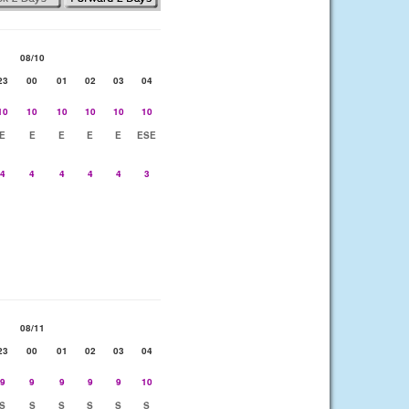
08/10
23
00
01
02
03
04
10
10
10
10
10
10
E
E
E
E
E
ESE
4
4
4
4
4
3
08/11
23
00
01
02
03
04
9
9
9
9
9
10
S
S
S
S
S
S