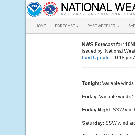
HOME
FORECAST
PAST WEATHER
SA
NWS Forecast for: 10
Issued by: National Wea
Last Update:
10:18 pm 
Tonight:
Variable winds 
Friday:
Variable winds 5 
Friday Night:
SSW wind a
Saturday:
SSW wind arou