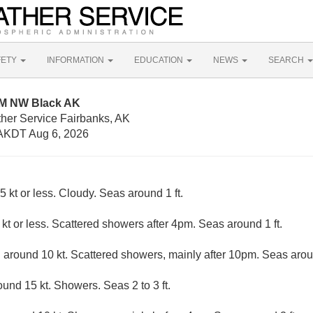
FETY
INFORMATION
EDUCATION
NEWS
SEARCH
NM NW Black AK
ther Service Fairbanks, AK
AKDT Aug 6, 2026
5 kt or less. Cloudy. Seas around 1 ft.
kt or less. Scattered showers after 4pm. Seas around 1 ft.
round 10 kt. Scattered showers, mainly after 10pm. Seas aroun
nd 15 kt. Showers. Seas 2 to 3 ft.