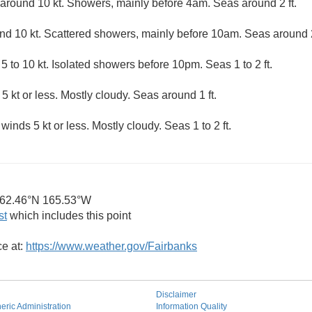
around 10 kt. Showers, mainly before 4am. Seas around 2 ft.
d 10 kt. Scattered showers, mainly before 10am. Seas around 2
 to 10 kt. Isolated showers before 10pm. Seas 1 to 2 ft.
5 kt or less. Mostly cloudy. Seas around 1 ft.
winds 5 kt or less. Mostly cloudy. Seas 1 to 2 ft.
62.46°N 165.53°W
st
which includes this point
ce at:
https://www.weather.gov/Fairbanks
Disclaimer
ric Administration
Information Quality