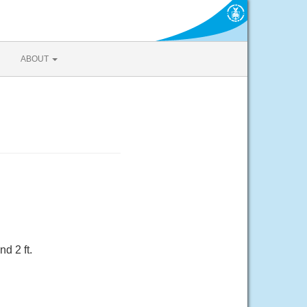
ABOUT
d 2 ft.