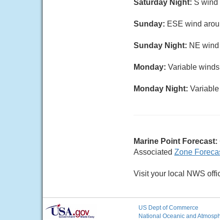
Saturday Night:
S wind 
Sunday:
ESE wind aroun
Sunday Night:
NE wind 5
Monday:
Variable winds 
Monday Night:
Variable 
Marine Point Forecast:
Associated
Zone Foreca
Visit your local NWS offi
US Dept of Commerce
National Oceanic and Atmosphe