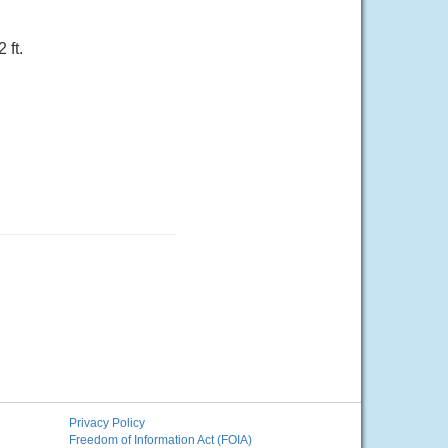
 ft.
Privacy Policy
Freedom of Information Act (FOIA)