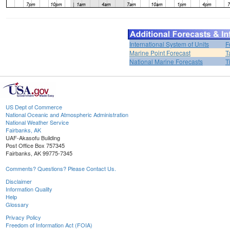
International System of Units
F
Marine Point Forecast
T
National Marine Forecasts
T
US Dept of Commerce
National Oceanic and Atmospheric Administration
National Weather Service
Fairbanks, AK
UAF-Akasofu Building
Post Office Box 757345
Fairbanks, AK 99775-7345
Comments? Questions? Please Contact Us.
Disclaimer
Information Quality
Help
Glossary
Privacy Policy
Freedom of Information Act (FOIA)