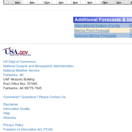
International System of Units
F
Marine Point Forecast
T
National Marine Forecasts
T
US Dept of Commerce
National Oceanic and Atmospheric Administration
National Weather Service
Fairbanks, AK
UAF-Akasofu Building
Post Office Box 757345
Fairbanks, AK 99775-7345
Comments? Questions? Please Contact Us.
Disclaimer
Information Quality
Help
Glossary
Privacy Policy
Freedom of Information Act (FOIA)