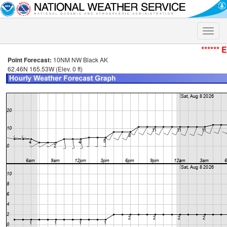
Toggle
naviga
****** 
Point Forecast:
10NM NW Black AK
62.46N 165.53W (Elev. 0 ft)