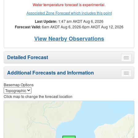
Water temperature forecast is experimental.
Associated Zone Forecast which includes this point
Last Update:
1:47 am AKDT Aug 6, 2026
Forecast Valid:
6am AKDT Aug 6, 2026-6pm AKDT Aug 12, 2026
View Nearby Observations
Detailed Forecast
Toggle
menu
Additional Forecasts and Information
Toggle
menu
Basemap Options
Click map to change the forecast location