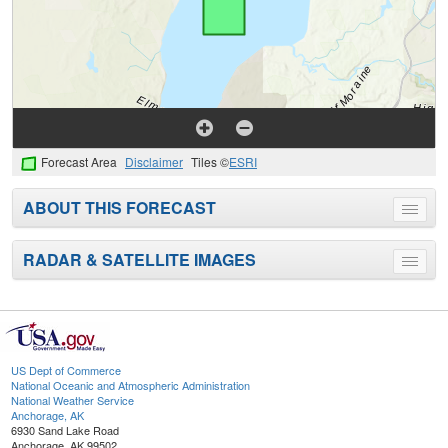
Forecast Area
Disclaimer
Tiles ©
ESRI
ABOUT THIS FORECAST
Toggle
menu
RADAR & SATELLITE IMAGES
Toggle
menu
US Dept of Commerce
National Oceanic and Atmospheric Administration
National Weather Service
Anchorage, AK
6930 Sand Lake Road
Anchorage, AK 99502