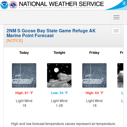
Toggle
naviga
2NM S Goose Bay State Game Refuge AK
Toggle
Marine Point Forecast
menu
[NOTICE]
Today
Tonight
Friday
Frid
High: 61 °F
Low: 54 °F
High: 64 °F
Low
Light Wind
Light Wind
Light Wind
Lig
1ft
1-2ft
1ft
High and low forecast temperature values represent air temperature.