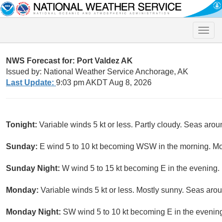
Toggle
naviga
NWS Forecast for: Port Valdez AK
Issued by: National Weather Service Anchorage, AK
Last Update:
9:03 pm AKDT Aug 8, 2026
Tonight:
Variable winds 5 kt or less. Partly cloudy. Seas aroun
Sunday:
E wind 5 to 10 kt becoming WSW in the morning. Mos
Sunday Night:
W wind 5 to 15 kt becoming E in the evening. P
Monday:
Variable winds 5 kt or less. Mostly sunny. Seas aroun
Monday Night:
SW wind 5 to 10 kt becoming E in the evening