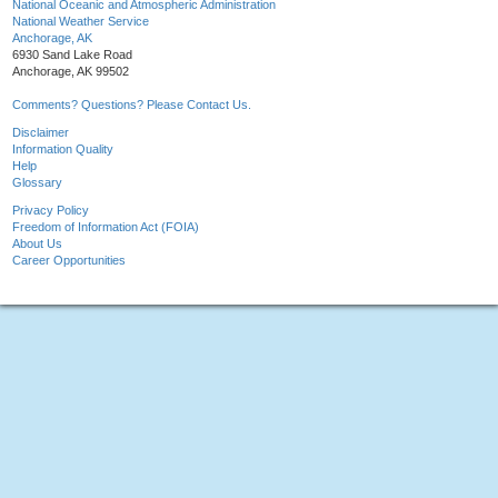
National Oceanic and Atmospheric Administration
National Weather Service
Anchorage, AK
6930 Sand Lake Road
Anchorage, AK 99502
Comments? Questions? Please Contact Us.
Disclaimer
Information Quality
Help
Glossary
Privacy Policy
Freedom of Information Act (FOIA)
About Us
Career Opportunities