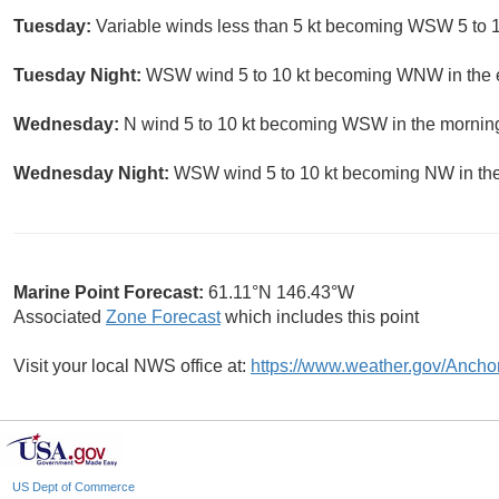
Tuesday:
Variable winds less than 5 kt becoming WSW 5 to 10
Tuesday Night:
WSW wind 5 to 10 kt becoming WNW in the ev
Wednesday:
N wind 5 to 10 kt becoming WSW in the morning.
Wednesday Night:
WSW wind 5 to 10 kt becoming NW in the 
Marine Point Forecast:
61.11°N 146.43°W
Associated
Zone Forecast
which includes this point
Visit your local NWS office at:
https://www.weather.gov/Ancho
US Dept of Commerce