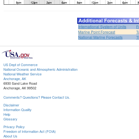
International System of Units
F
Marine Point Forecast
T
National Marine Forecasts
T
US Dept of Commerce
National Oceanic and Atmospheric Administration
National Weather Service
Anchorage, AK
6930 Sand Lake Road
Anchorage, AK 99502
Comments? Questions? Please Contact Us.
Disclaimer
Information Quality
Help
Glossary
Privacy Policy
Freedom of Information Act (FOIA)
About Us