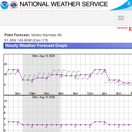
Toggle
naviga
****** 
Point Forecast:
Valdez Narrows AK
61.06N 146.66W (Elev. 0 ft)