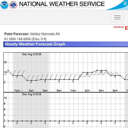
Toggle
naviga
****** 
Point Forecast:
Valdez Narrows AK
61.06N 146.66W (Elev. 0 ft)