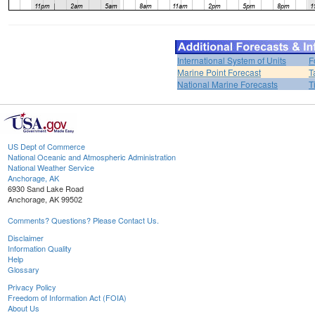
International System of Units
F
Marine Point Forecast
T
National Marine Forecasts
T
US Dept of Commerce
National Oceanic and Atmospheric Administration
National Weather Service
Anchorage, AK
6930 Sand Lake Road
Anchorage, AK 99502
Comments? Questions? Please Contact Us.
Disclaimer
Information Quality
Help
Glossary
Privacy Policy
Freedom of Information Act (FOIA)
About Us