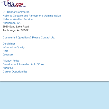
US Dept of Commerce
National Oceanic and Atmospheric Administration
National Weather Service
Anchorage, AK
6930 Sand Lake Road
Anchorage, AK 99502
Comments? Questions? Please Contact Us.
Disclaimer
Information Quality
Help
Glossary
Privacy Policy
Freedom of Information Act (FOIA)
About Us
Career Opportunities