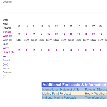
Direction
(°)
Date
Hour
09
10
11
12
13
14
15
16
17
18
19
20
(AKDT)
Surface
8
9
9
9
13
13
13
15
15
15
13
13
Wind (kt)
Wind Dir
NNE
SSW
SSW
SSW
SSW
SSW
SSW
SSW
SSW
SSW
SSW
SSW
Gust
Wave
2
2
2
2
3
3
3
3
3
3
3
3
Height (ft)
Wave
Period
(sec)
Wave
Direction
(°)
International System of Units
Forecast Discus
Marine Point Forecast
Hourly Weather 
National Marine Forecasts
Tide Information