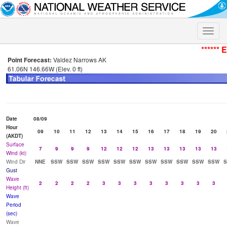
Toggle
naviga
****** 
Point Forecast:
Valdez Narrows AK
61.06N 146.66W (Elev. 0 ft)
Date
08/09
Hour
09
10
11
12
13
14
15
16
17
18
19
20
(AKDT)
Surface
7
9
9
9
12
12
12
13
13
13
13
13
Wind (kt)
Wind Dir
NNE
SSW
SSW
SSW
SSW
SSW
SSW
SSW
SSW
SSW
SSW
SSW
Gust
Wave
2
2
2
2
3
3
3
3
3
3
3
3
Height (ft)
Wave
Period
(sec)
Wave