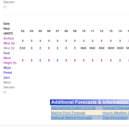
Direction
(°)
Date
Hour
03
04
05
06
07
08
09
10
11
12
13
14
(AKDT)
Surface
3
3
3
3
3
3
3
2
2
2
3
3
Wind (kt)
Wind Dir
ESE
E
E
E
E
E
E
NNE
NNE
NNE
NNW
NNW
N
Gust
Wave
2
2
2
2
2
2
2
2
2
2
2
2
Height (ft)
Wave
Period
(sec)
Wave
Direction
(°)
International System of Units
Forecast Discus
Marine Point Forecast
Hourly Weather 
National Marine Forecasts
Tide Information