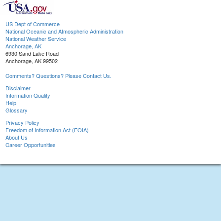
US Dept of Commerce
National Oceanic and Atmospheric Administration
National Weather Service
Anchorage, AK
6930 Sand Lake Road
Anchorage, AK 99502
Comments? Questions? Please Contact Us.
Disclaimer
Information Quality
Help
Glossary
Privacy Policy
Freedom of Information Act (FOIA)
About Us
Career Opportunities