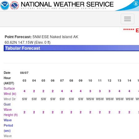
Toggle
naviga
****** 
Point Forecast:
5NM ESE Naked Island AK
60.62N 147.15W (Elev. 0 ft)
Date
08/07
Hour
03
04
05
06
07
08
09
10
11
12
13
14
(AKDT)
Surface
4
2
2
2
4
4
4
3
3
3
4
4
Wind (kt)
Wind Dir
SW
SW
SW
SW
SW
SW
SW
WSW
WSW
WSW
WSW
WSW
W
Gust
Wave
2
2
2
2
2
2
2
2
2
2
2
2
Height (ft)
Wave
Period
(sec)
Wave