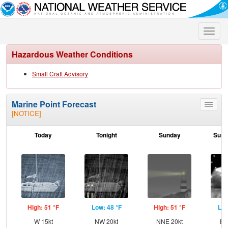
Toggle
naviga
Hazardous Weather Conditions
Small Craft Advisory
Marine Point Forecast
Toggle
[NOTICE]
menu
Today
Tonight
Sunday
Sund
High: 51 °F
Low: 48 °F
High: 51 °F
Low
W 15kt
NW 20kt
NNE 20kt
EN