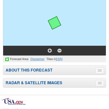
Forecast Area
Disclaimer
Tiles ©
ESRI
ABOUT THIS FORECAST
Toggle
menu
RADAR & SATELLITE IMAGES
Toggle
menu