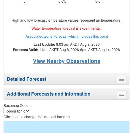
5ft
6-7ft
5-6ft
High and low forecast temperature values represent air temperature.
Water temperature forecast is experimental.
Associated Zone Forecast which includes this point
Last Update:
8:03 am AKDT Aug 8, 2026
Forecast Valid:
11am AKDT Aug 8, 2026-6pm AKDT Aug 14, 2026
View Nearby Observations
Detailed Forecast
Toggle
menu
Additional Forecasts and Information
Toggle
menu
Basemap Options
Click map to change the forecast location