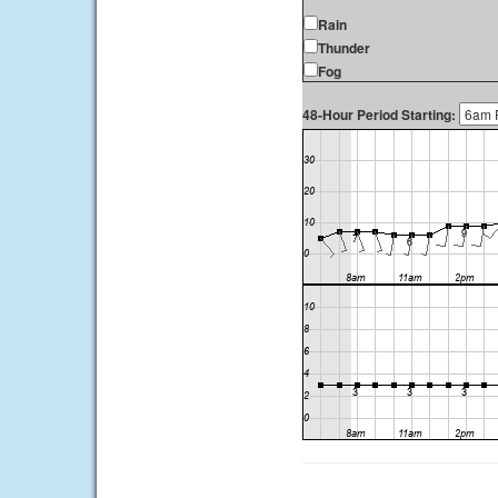
Rain
Thunder
Fog
48-Hour Period Starting: