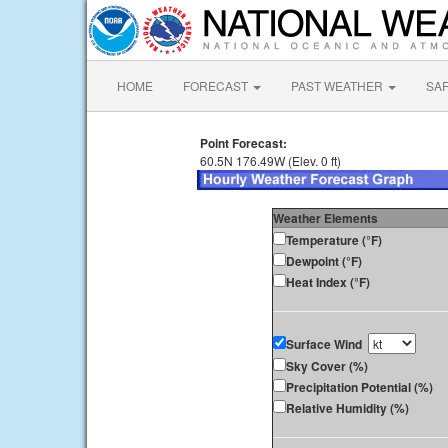
HOME
FORECAST
PAST WEATHER
SA
Point Forecast:
60.5N 176.49W (Elev. 0 ft)
Weather Elements
Temperature (°F)
Dewpoint (°F)
Heat Index (°F)
Surface Wind
Sky Cover (%)
Precipitation Potential (%)
Relative Humidity (%)