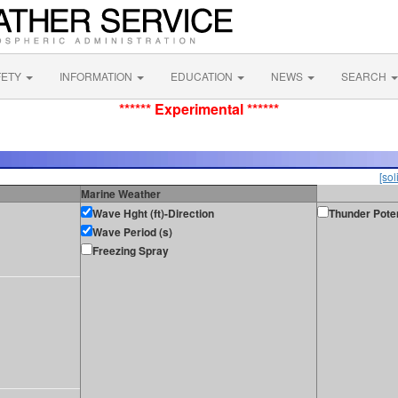
FETY
INFORMATION
EDUCATION
NEWS
SEARCH
****** Experimental ******
[sol
Marine Weather
Wave Hght (ft)-Direction
Thunder Poten
Wave Period (s)
Freezing Spray