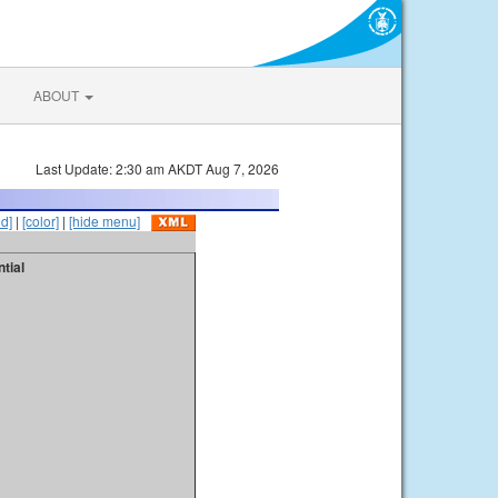
ABOUT
Last Update: 2:30 am AKDT Aug 7, 2026
id]
|
[color]
|
[hide menu]
tial