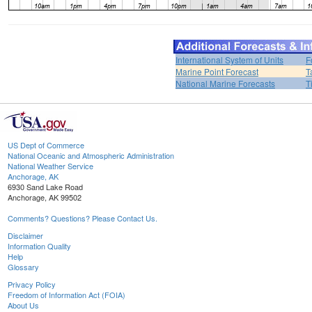
International System of Units
F
Marine Point Forecast
T
National Marine Forecasts
T
US Dept of Commerce
National Oceanic and Atmospheric Administration
National Weather Service
Anchorage, AK
6930 Sand Lake Road
Anchorage, AK 99502
Comments? Questions? Please Contact Us.
Disclaimer
Information Quality
Help
Glossary
Privacy Policy
Freedom of Information Act (FOIA)
About Us