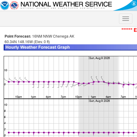
Toggle
naviga
****** 
Point Forecast:
16NM NNW Chenega AK
60.34N 148.16W (Elev. 0 ft)