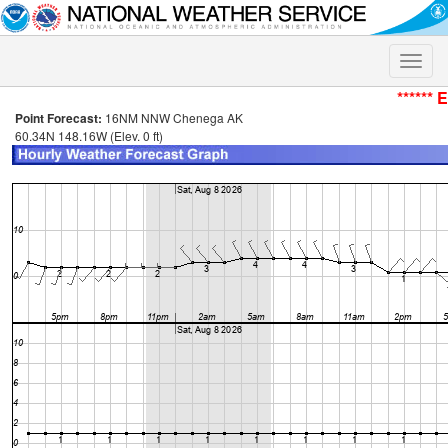
Toggle
naviga
****** 
Point Forecast:
16NM NNW Chenega AK
60.34N 148.16W (Elev. 0 ft)