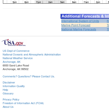
International System of Units
F
Marine Point Forecast
T
National Marine Forecasts
T
US Dept of Commerce
National Oceanic and Atmospheric Administration
National Weather Service
Anchorage, AK
6930 Sand Lake Road
Anchorage, AK 99502
Comments? Questions? Please Contact Us.
Disclaimer
Information Quality
Help
Glossary
Privacy Policy
Freedom of Information Act (FOIA)
About Us