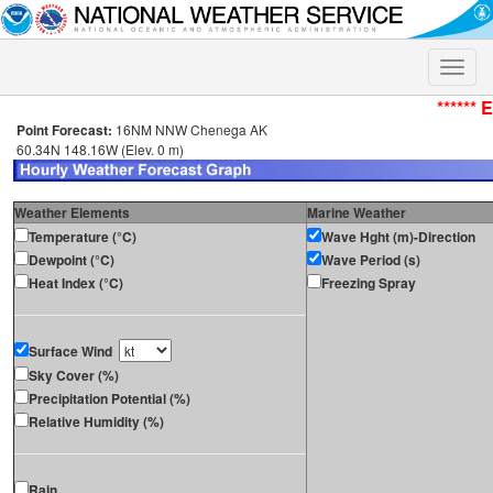
Toggle
naviga
****** 
Point Forecast:
16NM NNW Chenega AK
60.34N 148.16W (Elev. 0 m)
Weather Elements
Marine Weather
Temperature (°C)
Wave Hght (m)-Direction
Dewpoint (°C)
Wave Period (s)
Heat Index (°C)
Freezing Spray
Surface Wind
Sky Cover (%)
Precipitation Potential (%)
Relative Humidity (%)
Rain