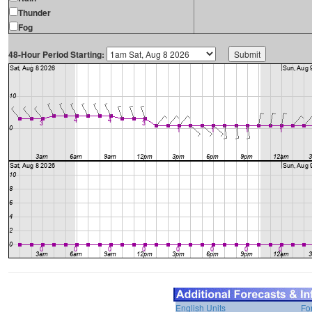
Thunder
Fog
48-Hour Period Starting:
English Units
Fo