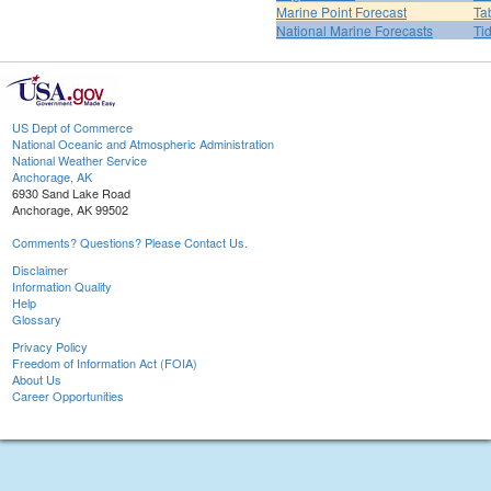
Marine Point Forecast
Ta
National Marine Forecasts
Ti
US Dept of Commerce
National Oceanic and Atmospheric Administration
National Weather Service
Anchorage, AK
6930 Sand Lake Road
Anchorage, AK 99502
Comments? Questions? Please Contact Us.
Disclaimer
Information Quality
Help
Glossary
Privacy Policy
Freedom of Information Act (FOIA)
About Us
Career Opportunities