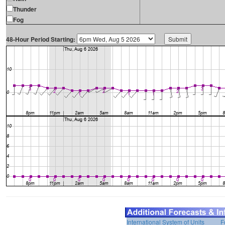
Thunder
Fog
48-Hour Period Starting:
International System of Units
F