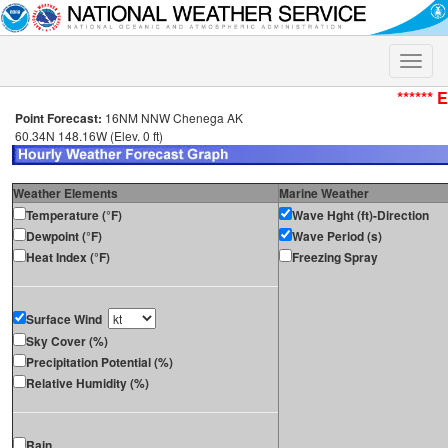
Toggle
naviga
****** 
Point Forecast:
16NM NNW Chenega AK
60.34N 148.16W (Elev. 0 ft)
Weather Elements
Marine Weather
Temperature (°F)
Wave Hght (ft)-Direction
Dewpoint (°F)
Wave Period (s)
Heat Index (°F)
Freezing Spray
Surface Wind
Sky Cover (%)
Precipitation Potential (%)
Relative Humidity (%)
Rain