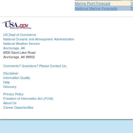
Marine Point Forecast
T
National Marine Forecasts
T
US Dept of Commerce
National Oceanic and Atmospheric Administration
National Weather Service
Anchorage, AK
6930 Sand Lake Road
Anchorage, AK 99502
Comments? Questions? Please Contact Us.
Disclaimer
Information Quality
Help
Glossary
Privacy Policy
Freedom of Information Act (FOIA)
About Us
Career Opportunities