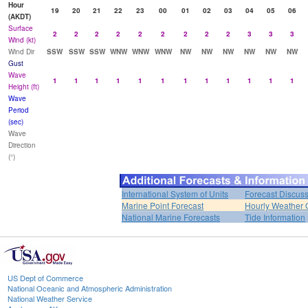
Hour
19
20
21
22
23
00
01
02
03
04
05
06
(AKDT)
Surface
2
2
2
2
2
2
2
2
2
3
3
3
Wind (kt)
Wind Dir
SSW
SSW
SSW
WNW
WNW
WNW
NW
NW
NW
NW
NW
NW
Gust
Wave
1
1
1
1
1
1
1
1
1
1
1
1
Height (ft)
Wave
Period
(sec)
Wave
Direction
(°)
International System of Units
Forecast Discus
Marine Point Forecast
Hourly Weather 
National Marine Forecasts
Tide Information
US Dept of Commerce
National Oceanic and Atmospheric Administration
National Weather Service