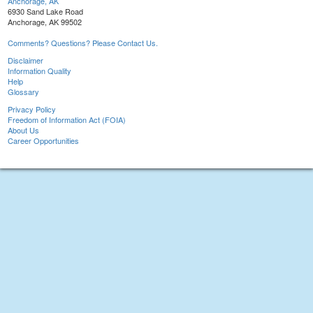
Anchorage, AK
6930 Sand Lake Road
Anchorage, AK 99502
Comments? Questions? Please Contact Us.
Disclaimer
Information Quality
Help
Glossary
Privacy Policy
Freedom of Information Act (FOIA)
About Us
Career Opportunities