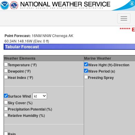
Toggle
naviga
****** 
Point Forecast:
16NM NNW Chenega AK
60.34N 148.16W (Elev. 0 ft)
Weather Elements
Marine Weather
Temperature (°F)
Wave Hght (ft)-Direction
Dewpoint (°F)
Wave Period (s)
Heat Index (°F)
Freezing Spray
Surface Wind
Sky Cover (%)
Precipitation Potential (%)
Relative Humidity (%)
Rain