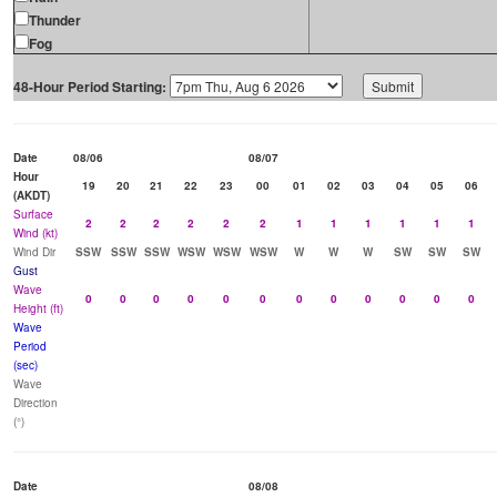
Thunder
Fog
48-Hour Period Starting:
Date
08/06
08/07
Hour
19
20
21
22
23
00
01
02
03
04
05
06
(AKDT)
Surface
2
2
2
2
2
2
1
1
1
1
1
1
Wind (kt)
Wind Dir
SSW
SSW
SSW
WSW
WSW
WSW
W
W
W
SW
SW
SW
Gust
Wave
0
0
0
0
0
0
0
0
0
0
0
0
Height (ft)
Wave
Period
(sec)
Wave
Direction
(°)
Date
08/08