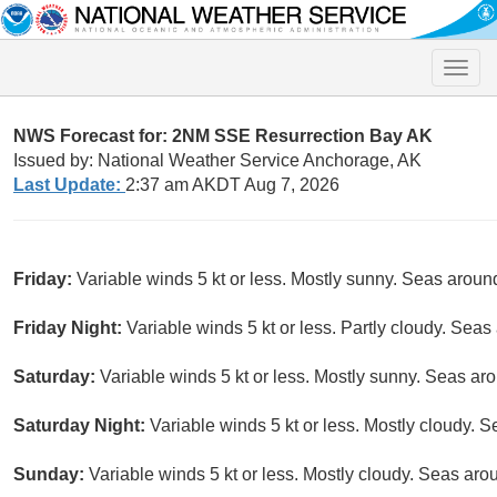
Toggle
naviga
NWS Forecast for: 2NM SSE Resurrection Bay AK
Issued by: National Weather Service Anchorage, AK
Last Update:
2:37 am AKDT Aug 7, 2026
Friday:
Variable winds 5 kt or less. Mostly sunny. Seas around 
Friday Night:
Variable winds 5 kt or less. Partly cloudy. Seas 
Saturday:
Variable winds 5 kt or less. Mostly sunny. Seas arou
Saturday Night:
Variable winds 5 kt or less. Mostly cloudy. S
Sunday:
Variable winds 5 kt or less. Mostly cloudy. Seas arou