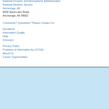
National Oceanic and Atmospheric Administration
National Weather Service
Anchorage, AK
6930 Sand Lake Road
Anchorage, AK 99502
Comments? Questions? Please Contact Us.
Disclaimer
Information Quality
Help
Glossary
Privacy Policy
Freedom of Information Act (FOIA)
About Us
Career Opportunities