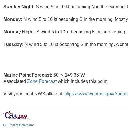
Sunday Night:
S wind 5 to 10 kt becoming N in the evening. 
Monday:
N wind 5 to 10 kt becoming S in the morning. Mostly
Monday Night:
S wind 5 to 10 kt becoming N in the evening. 
Tuesday:
N wind 5 to 10 kt becoming S in the morning. A cha
Marine Point Forecast:
60°N 149.36°W
Associated
Zone Forecast
which includes this point
Visit your local NWS office at:
https://www.weather.gov/Ancho
US Dept of Commerce