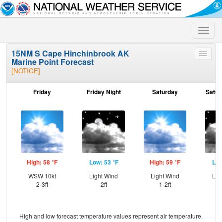
Toggle
naviga
15NM S Cape Hinchinbrook AK
Toggle
Marine Point Forecast
menu
[NOTICE]
Friday
Friday Night
Saturday
Satur
High: 58 °F
Low: 53 °F
High: 59 °F
Low
WSW 10kt
Light Wind
Light Wind
Lig
2-3ft
2ft
1-2ft
High and low forecast temperature values represent air temperature.