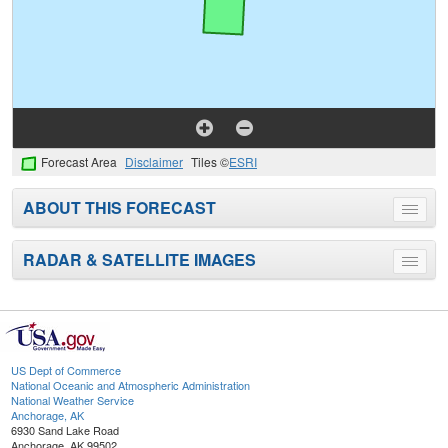
Forecast Area
Disclaimer
Tiles ©
ESRI
ABOUT THIS FORECAST
Toggle
menu
RADAR & SATELLITE IMAGES
Toggle
menu
US Dept of Commerce
National Oceanic and Atmospheric Administration
National Weather Service
Anchorage, AK
6930 Sand Lake Road
Anchorage, AK 99502