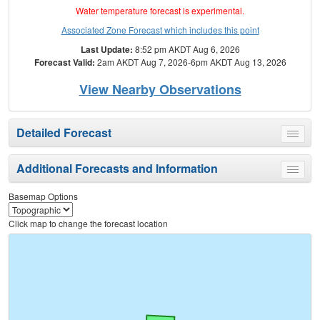
Water temperature forecast is experimental.
Associated Zone Forecast which includes this point
Last Update:
8:52 pm AKDT Aug 6, 2026
Forecast Valid:
2am AKDT Aug 7, 2026-6pm AKDT Aug 13, 2026
View Nearby Observations
Detailed Forecast
Toggle
menu
Additional Forecasts and Information
Toggle
menu
Basemap Options
Click map to change the forecast location