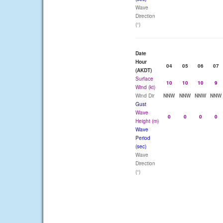
Wave
Direction
(°)
Date
Hour
04
05
06
07
(AKDT)
Surface
10
10
10
9
Wind (kt)
Wind Dir
NNW
NNW
NNW
NNW
Gust
Wave
0
0
0
0
Height (m)
Wave
Period
(sec)
Wave
Direction
(°)