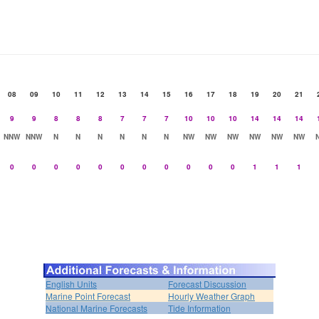
08
09
10
11
12
13
14
15
16
17
18
19
20
21
9
9
8
8
8
7
7
7
10
10
10
14
14
14
NNW
NNW
N
N
N
N
N
N
NW
NW
NW
NW
NW
NW
0
0
0
0
0
0
0
0
0
0
0
1
1
1
English Units
Forecast Discussion
Marine Point Forecast
Hourly Weather Graph
National Marine Forecasts
Tide Information