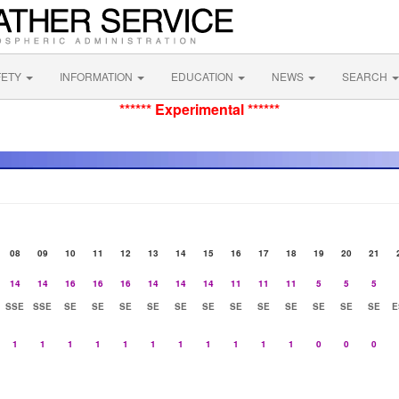
FETY
INFORMATION
EDUCATION
NEWS
SEARCH
****** Experimental ******
08
09
10
11
12
13
14
15
16
17
18
19
20
21
14
14
16
16
16
14
14
14
11
11
11
5
5
5
SSE
SSE
SE
SE
SE
SE
SE
SE
SE
SE
SE
SE
SE
SE
E
1
1
1
1
1
1
1
1
1
1
1
0
0
0