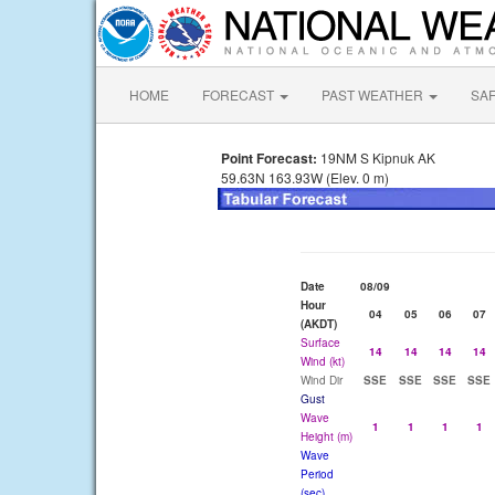
HOME
FORECAST
PAST WEATHER
SA
Point Forecast:
19NM S Kipnuk AK
59.63N 163.93W (Elev. 0 m)
Date
08/09
Hour
04
05
06
07
(AKDT)
Surface
14
14
14
14
Wind (kt)
Wind Dir
SSE
SSE
SSE
SSE
Gust
Wave
1
1
1
1
Height (m)
Wave
Period
(sec)