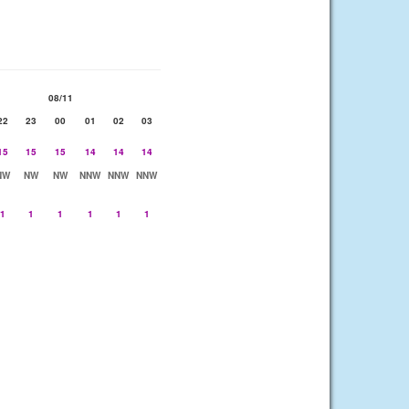
08/11
22
23
00
01
02
03
15
15
15
14
14
14
NW
NW
NW
NNW
NNW
NNW
1
1
1
1
1
1