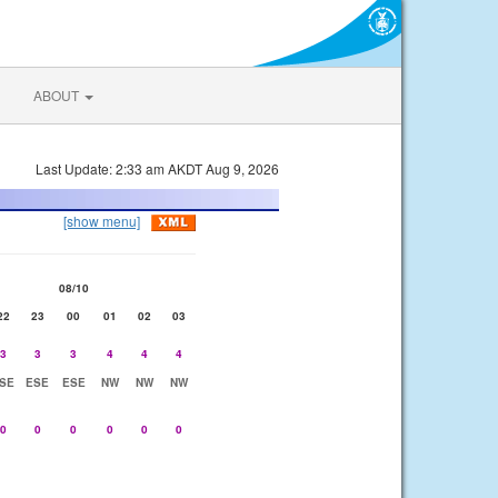
ABOUT
Last Update: 2:33 am AKDT Aug 9, 2026
[show menu]
08/10
22
23
00
01
02
03
3
3
3
4
4
4
SE
ESE
ESE
NW
NW
NW
0
0
0
0
0
0