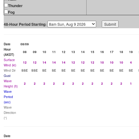
Thunder
Fog
48-Hour Period Starting:
Date
08/09
Hour
08
09
10
11
12
13
14
15
16
17
18
19
(AKDT)
Surface
12
12
14
14
14
12
12
12
10
10
10
4
Wind (kt)
Wind Dir
SSE
SSE
SE
SE
SE
SE
SE
SE
SE
SE
SE
SE
Gust
Wave
2
2
2
2
2
2
2
2
2
2
2
1
Height (ft)
Wave
Period
(sec)
Wave
Direction
(°)
Date