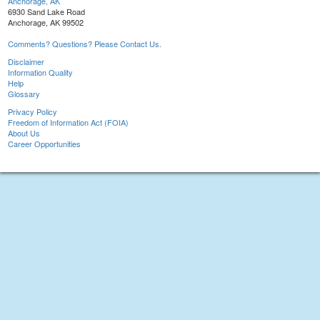
Anchorage, AK
6930 Sand Lake Road
Anchorage, AK 99502
Comments? Questions? Please Contact Us.
Disclaimer
Information Quality
Help
Glossary
Privacy Policy
Freedom of Information Act (FOIA)
About Us
Career Opportunities