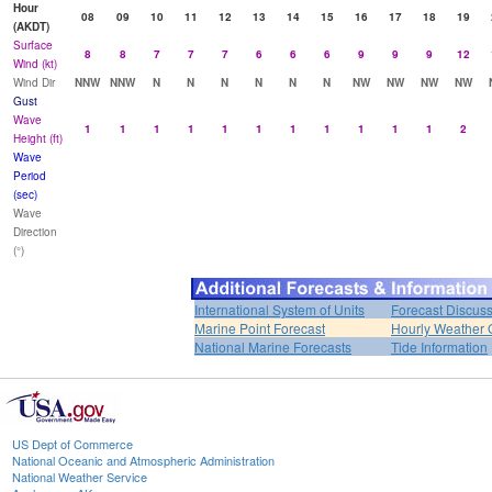
Hour
08
09
10
11
12
13
14
15
16
17
18
19
(AKDT)
Surface
8
8
7
7
7
6
6
6
9
9
9
12
Wind (kt)
Wind Dir
NNW
NNW
N
N
N
N
N
N
NW
NW
NW
NW
Gust
Wave
1
1
1
1
1
1
1
1
1
1
1
2
Height (ft)
Wave
Period
(sec)
Wave
Direction
(°)
International System of Units
Forecast Discus
Marine Point Forecast
Hourly Weather 
National Marine Forecasts
Tide Information
US Dept of Commerce
National Oceanic and Atmospheric Administration
National Weather Service