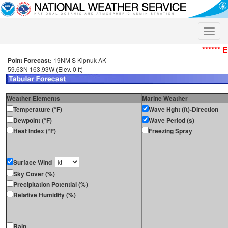
Toggle
naviga
****** 
Point Forecast:
19NM S Kipnuk AK
59.63N 163.93W (Elev. 0 ft)
Weather Elements
Marine Weather
Temperature (°F)
Wave Hght (ft)-Direction
Dewpoint (°F)
Wave Period (s)
Heat Index (°F)
Freezing Spray
Surface Wind
Sky Cover (%)
Precipitation Potential (%)
Relative Humidity (%)
Rain