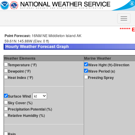
Toggle
naviga
****** 
Point Forecast:
16NM NE Middleton Island AK
59.61N 145.88W (Elev. 0 ft)
Weather Elements
Marine Weather
Temperature (°F)
Wave Hght (ft)-Direction
Dewpoint (°F)
Wave Period (s)
Heat Index (°F)
Freezing Spray
Surface Wind
Sky Cover (%)
Precipitation Potential (%)
Relative Humidity (%)
Rain