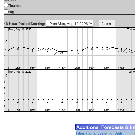
Thunder
Fog
48-Hour Period Starting:
International System of Units
F