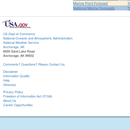
Marine Point Forecast
T
National Marine Forecasts
T
US Dept of Commerce
National Oceanic and Atmospheric Administration
National Weather Service
Anchorage, AK
6930 Sand Lake Road
Anchorage, AK 99502
Comments? Questions? Please Contact Us.
Disclaimer
Information Quality
Help
Glossary
Privacy Policy
Freedom of Information Act (FOIA)
About Us
Career Opportunities