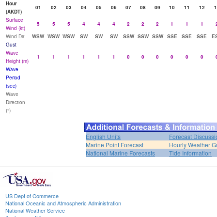
Hour
01
02
03
04
05
06
07
08
09
10
11
12
1
(AKDT)
Surface
5
5
5
4
4
4
2
2
2
1
1
1
Wind (kt)
Wind Dir
WSW
WSW
WSW
SW
SW
SW
SSW
SSW
SSW
SSE
SSE
SSE
E
Gust
Wave
1
1
1
1
1
1
0
0
0
0
0
0
Height (m)
Wave
Period
(sec)
Wave
Direction
(°)
English Units
Forecast Discussi
Marine Point Forecast
Hourly Weather G
National Marine Forecasts
Tide Information
US Dept of Commerce
National Oceanic and Atmospheric Administration
National Weather Service