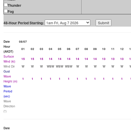
Thunder
Fog
48-Hour Period Starting:
Date
08/07
Hour
01
02
03
04
05
06
07
08
09
10
11
12
1
(AKDT)
Surface
15
15
15
14
14
14
14
14
14
13
13
13
1
Wind (kt)
Wind Dir
W
W
W
WSW
WSW
WSW
W
W
W
W
W
W
Gust
Wave
1
1
1
1
1
1
1
1
1
1
1
1
Height (m)
Wave
Period
(sec)
Wave
Direction
(°)
Date