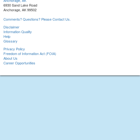
Anchorage, AK
6930 Sand Lake Road
Anchorage, AK 99502
Comments? Questions? Please Contact Us.
Disclaimer
Information Quality
Help
Glossary
Privacy Policy
Freedom of Information Act (FOIA)
About Us
Career Opportunities