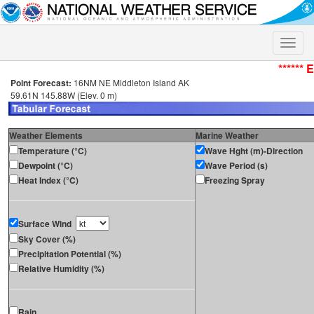
Toggle
naviga
****** 
Point Forecast:
16NM NE Middleton Island AK
59.61N 145.88W (Elev. 0 m)
Weather Elements
Marine Weather
Temperature (°C)
Wave Hght (m)-Direction
Dewpoint (°C)
Wave Period (s)
Heat Index (°C)
Freezing Spray
Surface Wind
Sky Cover (%)
Precipitation Potential (%)
Relative Humidity (%)
Rain