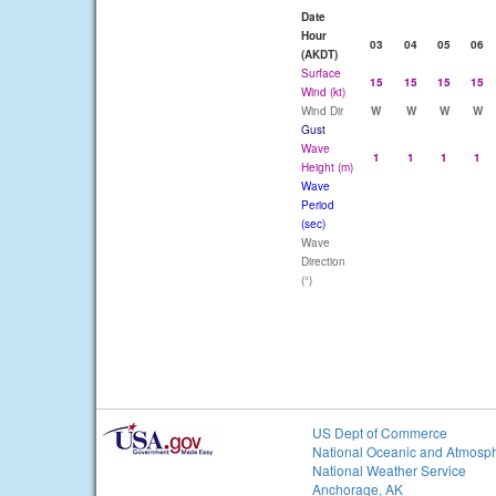
Date
Hour
03
04
05
06
(AKDT)
Surface
15
15
15
15
Wind (kt)
Wind Dir
W
W
W
W
Gust
Wave
1
1
1
1
Height (m)
Wave
Period
(sec)
Wave
Direction
(°)
US Dept of Commerce
National Oceanic and Atmosph
National Weather Service
Anchorage, AK