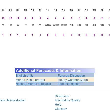
07
08
09
10
11
12
13
14
15
16
17
18
19
20
2
12
12
12
9
9
9
4
4
4
2
2
2
2
2
W
W
W
W
W
W
WNW
WNW
WNW
NE
NE
NE
SE
SE
S
1
1
1
1
1
1
0
0
0
0
0
0
0
0
English Units
Forecast Discussion
Marine Point Forecast
Hourly Weather Graph
National Marine Forecasts
Tide Information
Disclaimer
eric Administration
Information Quality
Help
Glossary