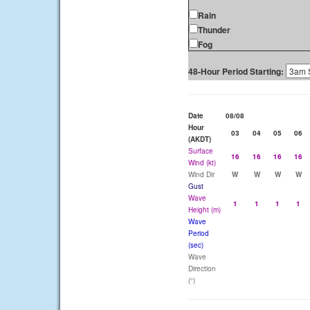
Rain
Thunder
Fog
48-Hour Period Starting:
Date
08/08
Hour
03
04
05
06
(AKDT)
Surface
16
16
16
16
Wind (kt)
Wind Dir
W
W
W
W
Gust
Wave
1
1
1
1
Height (m)
Wave
Period
(sec)
Wave
Direction
(°)