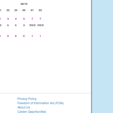
08/10
1
22
23
00
01
02
2
3
3
3
7
7
E
S
S
S
WSW
WSW
0
0
0
0
1
1
Privacy Policy
Freedom of Information Act (FOIA)
About Us
Career Opportunities