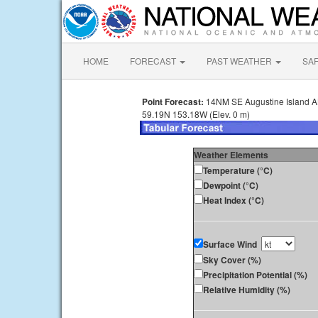
HOME
FORECAST
PAST WEATHER
SA
Point Forecast:
14NM SE Augustine Island 
59.19N 153.18W (Elev. 0 m)
Weather Elements
Temperature (°C)
Dewpoint (°C)
Heat Index (°C)
Surface Wind
Sky Cover (%)
Precipitation Potential (%)
Relative Humidity (%)