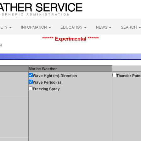
FETY
INFORMATION
EDUCATION
NEWS
SEARCH
****** Experimental ******
AK
Marine Weather
Wave Hght (m)-Direction
Thunder Poten
Wave Period (s)
Freezing Spray