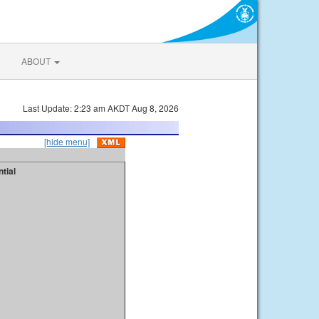
ABOUT
Last Update: 2:23 am AKDT Aug 8, 2026
[hide menu]
tial