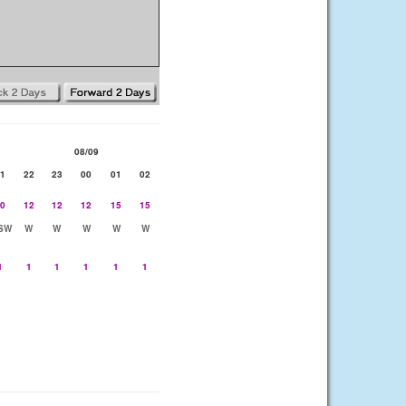
08/09
1
22
23
00
01
02
0
12
12
12
15
15
SW
W
W
W
W
W
1
1
1
1
1
1