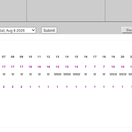
07
08
09
10
11
12
13
14
15
16
17
18
19
20
2
17
17
17
16
16
16
13
13
13
7
7
7
10
10
1
W
W
W
W
W
W
WNW
WNW
WNW
W
W
W
WSW
WSW
W
2
2
2
1
1
1
1
1
1
1
1
1
1
1