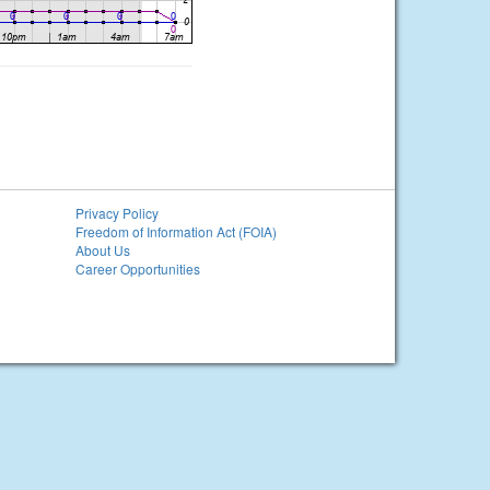
Privacy Policy
Freedom of Information Act (FOIA)
About Us
Career Opportunities