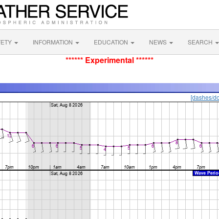
FETY
INFORMATION
EDUCATION
NEWS
SEARCH
****** Experimental ******
[dashes/do