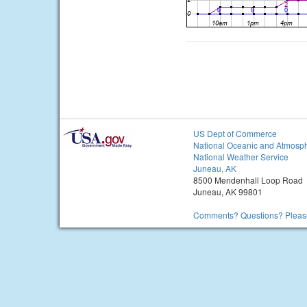
US Dept of Commerce
National Oceanic and Atmosph
National Weather Service
Juneau, AK
8500 Mendenhall Loop Road
Juneau, AK 99801
Comments? Questions? Please