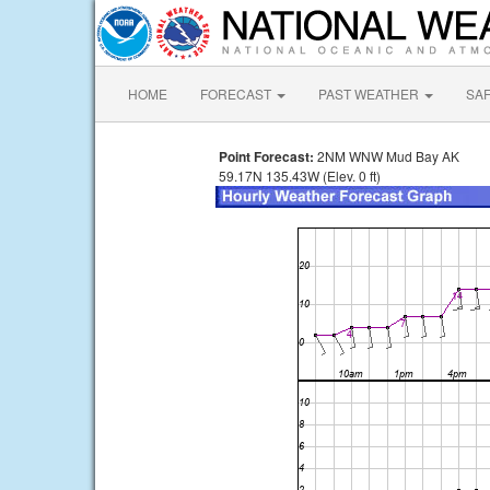
HOME
FORECAST
PAST WEATHER
SA
Point Forecast:
2NM WNW Mud Bay AK
59.17N 135.43W (Elev. 0 ft)