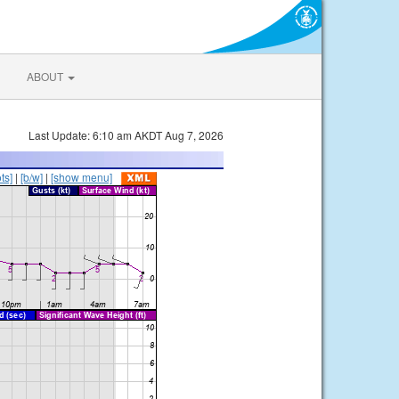
ABOUT
Last Update: 6:10 am AKDT Aug 7, 2026
ts]
|
[b/w]
|
[show menu]