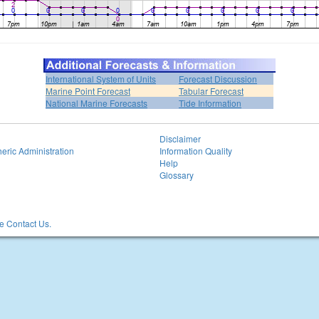
International System of Units
Forecast Discussion
Marine Point Forecast
Tabular Forecast
National Marine Forecasts
Tide Information
Disclaimer
eric Administration
Information Quality
Help
Glossary
 Contact Us.