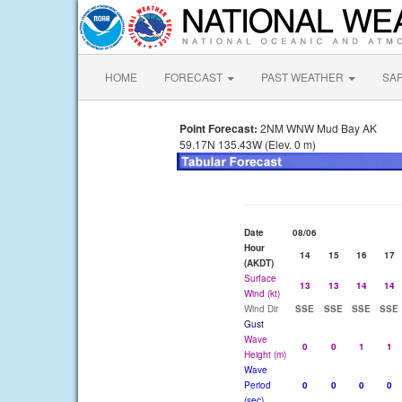
HOME
FORECAST
PAST WEATHER
SA
Point Forecast:
2NM WNW Mud Bay AK
59.17N 135.43W (Elev. 0 m)
Date
08/06
Hour
14
15
16
17
(AKDT)
Surface
13
13
14
14
Wind (kt)
Wind Dir
SSE
SSE
SSE
SSE
Gust
Wave
0
0
1
1
Height (m)
Wave
Period
0
0
0
0
(sec)