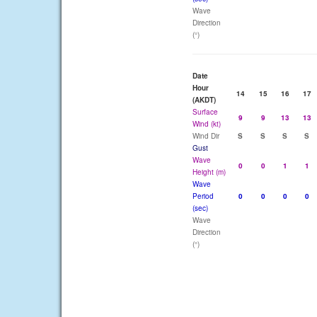
Wave
Direction
(°)
Date
Hour
14
15
16
17
(AKDT)
Surface
9
9
13
13
Wind (kt)
Wind Dir
S
S
S
S
Gust
Wave
0
0
1
1
Height (m)
Wave
Period
0
0
0
0
(sec)
Wave
Direction
(°)