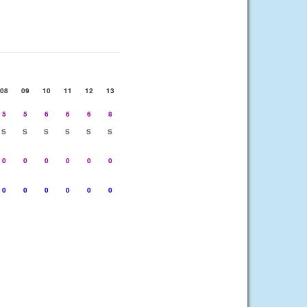
08
09
10
11
12
13
5
5
6
6
6
8
S
S
S
S
S
S
0
0
0
0
0
0
0
0
0
0
0
0