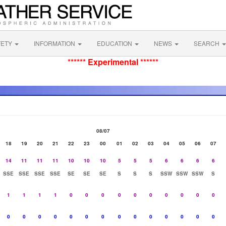
FETY
INFORMATION
EDUCATION
NEWS
SEARCH
****** Experimental ******
08/07
18
19
20
21
22
23
00
01
02
03
04
05
06
07
14
11
11
11
10
10
10
5
5
5
6
6
6
6
SSE
SSE
SSE
SSE
SE
SE
SE
S
S
S
SSW
SSW
SSW
S
1
1
1
1
0
0
0
0
0
0
0
0
0
0
0
0
0
0
0
0
0
0
0
0
0
0
0
0