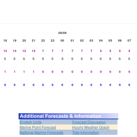
08/08
18
19
20
21
22
23
00
01
02
03
04
05
06
07
13
13
13
13
7
7
7
7
7
7
5
5
5
5
S
S
S
S
S
S
S
S
S
S
S
S
S
S
1
1
1
1
0
0
0
0
0
0
0
0
0
0
0
0
0
0
0
0
0
0
0
0
0
0
0
0
English Units
Forecast Discussion
Marine Point Forecast
Hourly Weather Graph
National Marine Forecasts
Tide Information