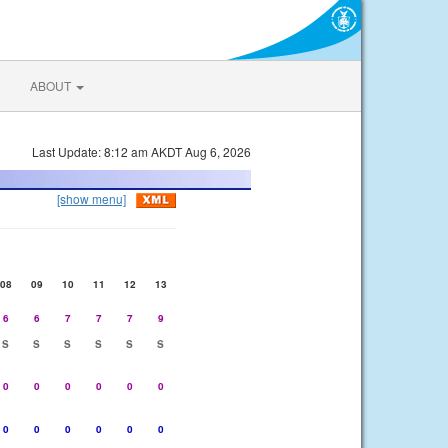
ABOUT
Last Update: 8:12 am AKDT Aug 6, 2026
[show menu]
08
09
10
11
12
13
6
6
7
7
7
9
S
S
S
S
S
S
0
0
0
0
0
0
0
0
0
0
0
0