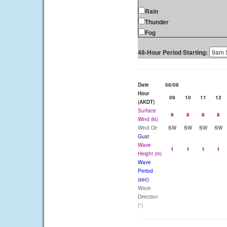
Rain
Thunder
Fog
48-Hour Period Starting:
Date
08/08
Hour
09
10
11
12
(AKDT)
Surface
9
8
8
8
Wind (kt)
Wind Dir
SW
SW
SW
SW
Gust
Wave
1
1
1
1
Height (m)
Wave
Period
(sec)
Wave
Direction
(°)