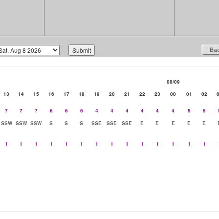
08/09
13
14
15
16
17
18
19
20
21
22
23
00
01
02
7
7
7
6
6
6
4
4
4
4
4
4
5
5
SSW
SSW
SSW
S
S
S
SSE
SSE
SSE
E
E
E
E
E
1
1
1
1
1
1
1
1
1
1
1
1
1
1