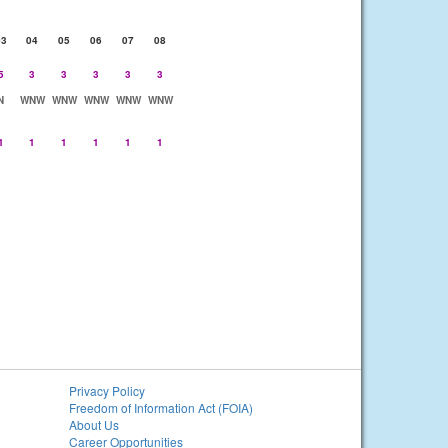
03
04
05
06
07
08
5
3
3
3
3
3
N
WNW
WNW
WNW
WNW
WNW
1
1
1
1
1
1
Privacy Policy
Freedom of Information Act (FOIA)
About Us
Career Opportunities