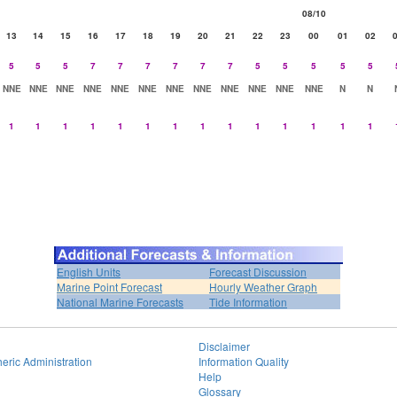
08/10
13
14
15
16
17
18
19
20
21
22
23
00
01
02
5
5
5
7
7
7
7
7
7
5
5
5
5
5
NNE
NNE
NNE
NNE
NNE
NNE
NNE
NNE
NNE
NNE
NNE
NNE
N
N
1
1
1
1
1
1
1
1
1
1
1
1
1
1
English Units
Forecast Discussion
Marine Point Forecast
Hourly Weather Graph
National Marine Forecasts
Tide Information
Disclaimer
eric Administration
Information Quality
Help
Glossary