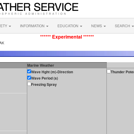
FETY
INFORMATION
EDUCATION
NEWS
SEARCH
****** Experimental ******
 AK
Marine Weather
Wave Hght (m)-Direction
Thunder Poten
Wave Period (s)
Freezing Spray