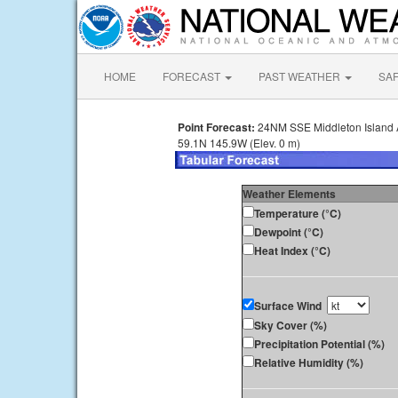
HOME
FORECAST
PAST WEATHER
SA
Point Forecast:
24NM SSE Middleton Island
59.1N 145.9W (Elev. 0 m)
Weather Elements
Temperature (°C)
Dewpoint (°C)
Heat Index (°C)
Surface Wind
Sky Cover (%)
Precipitation Potential (%)
Relative Humidity (%)