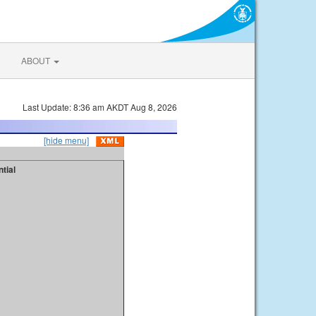
ABOUT
Last Update: 8:36 am AKDT Aug 8, 2026
[hide menu]
tial