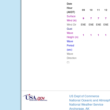
Date
Hour
09
10
11
12
(AKDT)
Surface
9
7
7
7
Wind (kt)
Wind Dir
ENE
ENE
ENE
ENE
Gust
Wave
1
1
1
1
Height (m)
Wave
Period
(sec)
Wave
Direction
(°)
US Dept of Commerce
National Oceanic and Atmosph
National Weather Service
Anchorage, AK