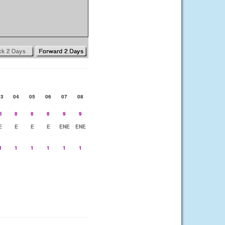
03
04
05
06
07
08
5
8
8
8
9
9
E
E
E
E
ENE
ENE
1
1
1
1
1
1