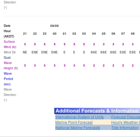
Direction
(°)
Date
08/09
Hour
21
22
23
00
01
02
03
04
05
06
07
08
(AKDT)
Surface
3
5
5
5
5
5
5
3
3
3
3
3
Wind (kt)
Wind Dir
NE
ENE
ENE
ENE
E
E
E
SSE
SSE
SSE
ESE
ESE
Gust
Wave
3
3
3
3
3
3
3
2
2
2
2
2
Height (ft)
Wave
Period
(sec)
Wave
Direction
(°)
International System of Units
Forecast Discus
Marine Point Forecast
Hourly Weather 
National Marine Forecasts
Tide Information