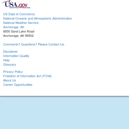
US Dept of Commerce
National Oceanic and Atmospheric Administration
National Weather Service
Anchorage, AK
6930 Sand Lake Road
Anchorage, AK 99502
Comments? Questions? Please Contact Us.
Disclaimer
Information Quality
Help
Glossary
Privacy Policy
Freedom of Information Act (FOIA)
About Us
Career Opportunities