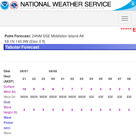
Toggle
naviga
****** 
Point Forecast:
24NM SSE Middleton Island AK
59.1N 145.9W (Elev. 0 ft)
Date
08/07
08/08
Hour
21
22
23
00
01
02
03
04
05
06
07
08
(AKDT)
Surface
10
9
9
9
7
7
7
4
4
4
2
2
Wind (kt)
Wind Dir
WSW
WSW
WSW
WSW
WSW
WSW
WSW
SW
SW
SW
SW
SW
Gust
Wave
3
3
3
3
2
2
2
2
2
2
2
2
Height (ft)
Wave
Period
(sec)
Wave