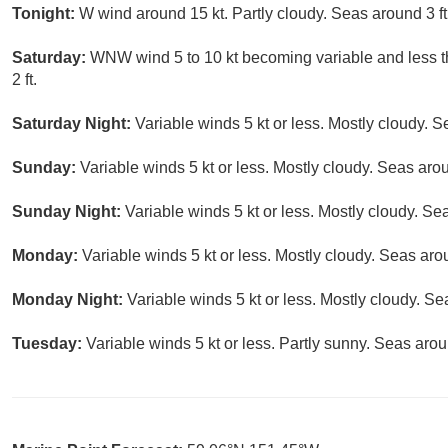
Tonight:
W wind around 15 kt. Partly cloudy. Seas around 3 ft
Saturday:
WNW wind 5 to 10 kt becoming variable and less th
2 ft.
Saturday Night:
Variable winds 5 kt or less. Mostly cloudy. S
Sunday:
Variable winds 5 kt or less. Mostly cloudy. Seas arou
Sunday Night:
Variable winds 5 kt or less. Mostly cloudy. Sea
Monday:
Variable winds 5 kt or less. Mostly cloudy. Seas arou
Monday Night:
Variable winds 5 kt or less. Mostly cloudy. Seas
Tuesday:
Variable winds 5 kt or less. Partly sunny. Seas aroun