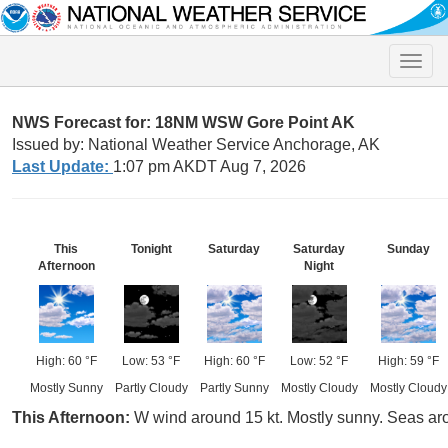
Toggle
naviga
NWS Forecast for: 18NM WSW Gore Point AK
Issued by: National Weather Service Anchorage, AK
Last Update:
1:07 pm AKDT Aug 7, 2026
This
Tonight
Saturday
Saturday
Sunday
Afternoon
Night
High: 60 °F
Low: 53 °F
High: 60 °F
Low: 52 °F
High: 59 °F
Mostly Sunny
Partly Cloudy
Partly Sunny
Mostly Cloudy
Mostly Cloudy
This Afternoon:
W wind around 15 kt. Mostly sunny. Seas aro