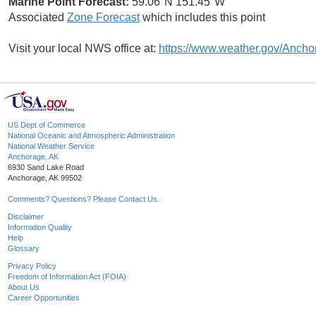
Marine Point Forecast:
59.06°N 151.45°W
Associated
Zone Forecast
which includes this point
Visit your local NWS office at:
https://www.weather.gov/Ancho
US Dept of Commerce
National Oceanic and Atmospheric Administration
National Weather Service
Anchorage, AK
6930 Sand Lake Road
Anchorage, AK 99502
Comments? Questions? Please Contact Us.
Disclaimer
Information Quality
Help
Glossary
Privacy Policy
Freedom of Information Act (FOIA)
About Us
Career Opportunities